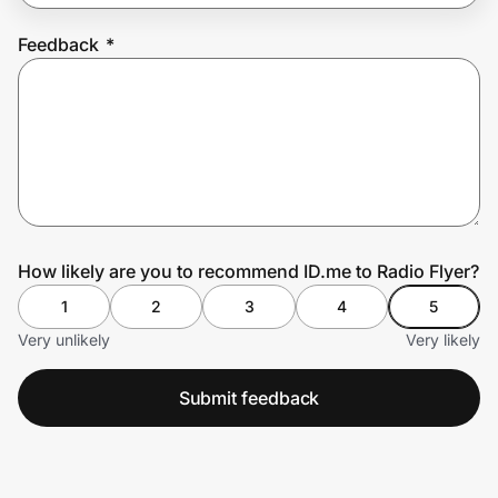
Feedback
*
Prove it's you.
Create Wallet
Sign in
How likely are you to recommend ID.me to Radio Flyer?
1
2
3
4
5
Very unlikely
Very likely
Submit feedback