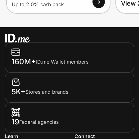
View 
Up to 2.0% cash back
160M+
ID.me Wallet members
5K+
Stores and brands
19
Federal agencies
Learn
Connect