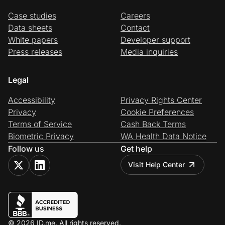
Case studies
Careers
Data sheets
Contact
White papers
Developer support
Press releases
Media inquiries
Legal
Accessibility
Privacy Rights Center
Privacy
Cookie Preferences
Terms of Service
Cash Back Terms
Biometric Privacy
WA Health Data Notice
Follow us
Get help
Visit Help Center
© 2026 ID.me. All rights reserved.