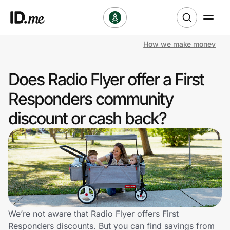
How we make money
Shop
Does Radio Flyer offer a First
Clothing & Accessories
Responders community
Health & Beauty
discount or cash back?
Sports & Outdoors
Travel & Entertainment
Lifestyle
Technology & Office
We’re not aware that Radio Flyer offers First
Responders discounts. But you can find savings from