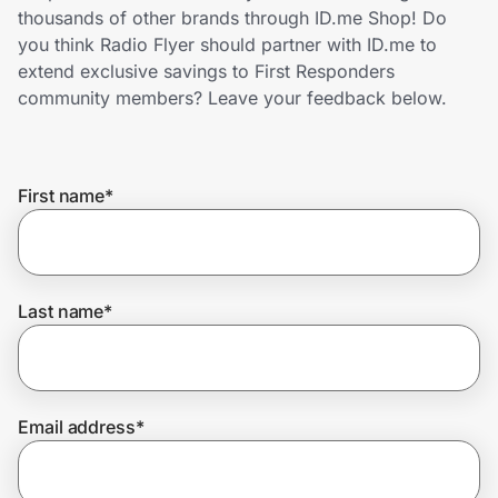
Home, Auto & Pets
thousands of other brands through ID.me Shop! Do
you think Radio Flyer should partner with ID.me to
Shopping & Delivery
extend exclusive savings to First Responders
community members? Leave your feedback below.
Government
First name
*
Get the extension
Get the app
Last name
*
Help Center
Email address
*
Join Us
Privacy