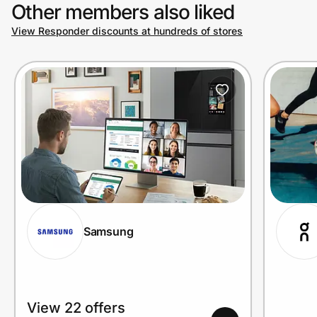
Other members also liked
View Responder discounts at hundreds of stores
Samsung
View 22 offers