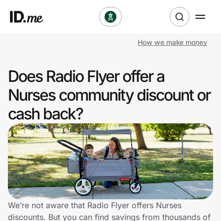
How we make money
Shop
Does Radio Flyer offer a
Clothing & Accessories
Nurses community discount or
Health & Beauty
cash back?
Sports & Outdoors
Travel & Entertainment
Lifestyle
Technology & Office
We’re not aware that Radio Flyer offers Nurses
discounts. But you can find savings from thousands of