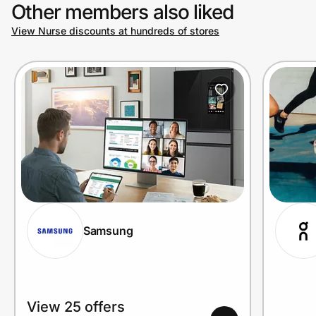
Other members also liked
View Nurse discounts at hundreds of stores
Samsung
View 25 offers