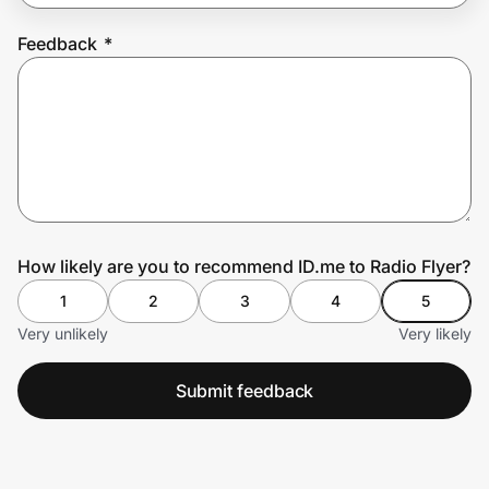
Feedback
*
Prove it's you.
Create Wallet
Sign in
How likely are you to recommend ID.me to Radio Flyer?
1
2
3
4
5
Very unlikely
Very likely
Submit feedback