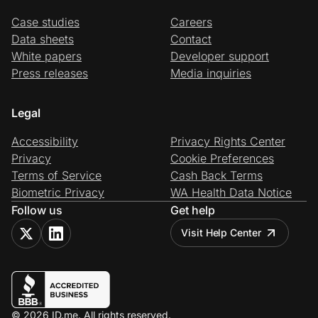
Case studies
Careers
Data sheets
Contact
White papers
Developer support
Press releases
Media inquiries
Legal
Accessibility
Privacy Rights Center
Privacy
Cookie Preferences
Terms of Service
Cash Back Terms
Biometric Privacy
WA Health Data Notice
Follow us
Get help
Visit Help Center
© 2026 ID.me. All rights reserved.