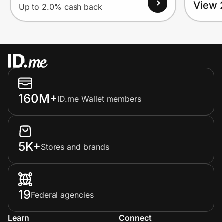
View 
Up to 2.0% cash back
160M+
ID.me Wallet members
5K+
Stores and brands
19
Federal agencies
Learn
Connect