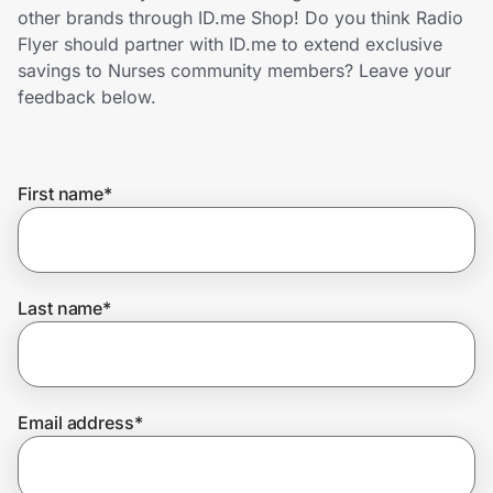
Home, Auto & Pets
other brands through ID.me Shop! Do you think Radio
Flyer should partner with ID.me to extend exclusive
Shopping & Delivery
savings to Nurses community members? Leave your
feedback below.
Government
First name
*
Get the extension
Get the app
Last name
*
Help Center
Email address
*
Join Us
Privacy