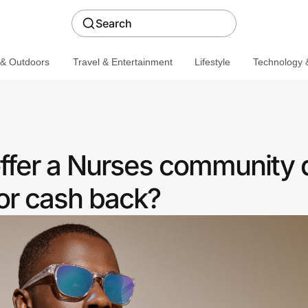
Search
 & Outdoors
Travel & Entertainment
Lifestyle
Technology &
ffer a Nurses community 
or cash back?