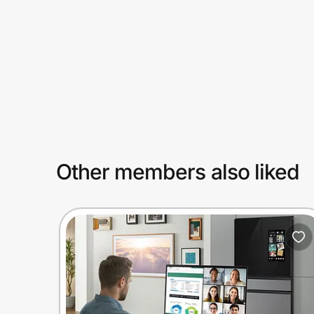
Prove it's you.
Create Wallet
Sign in
Other members also liked