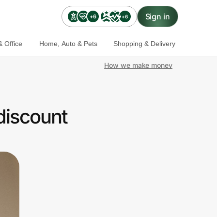
Sign in
+6
+6
 Office
Home, Auto & Pets
Shopping & Delivery
How we make money
discount