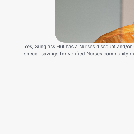
Home, Auto & Pets
Shopping & Delivery
Government
Yes, Sunglass Hut has a Nurses discount and/or c
special savings for verified Nurses community 
Get the extension
Get the app
Help Center
Join Us
Privacy