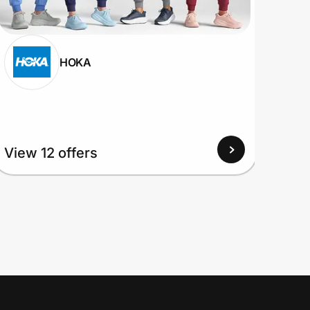
HOKA
View 12 offers
View