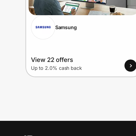
Samsung
View 22 offers
Up to 2.0% cash back