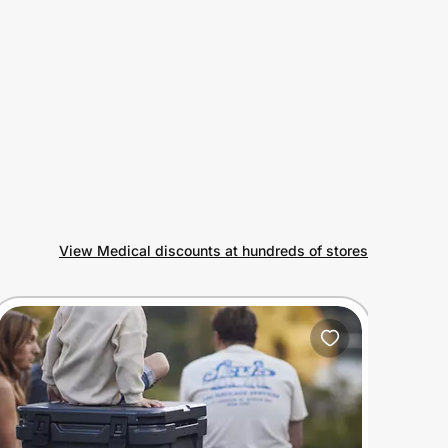
View Medical discounts at hundreds of stores