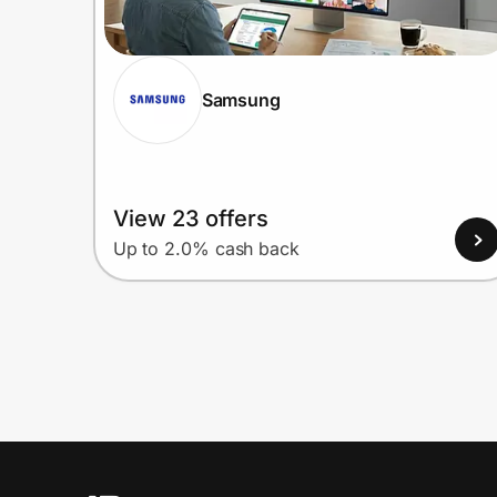
Samsung
View 23 offers
Up to 2.0% cash back