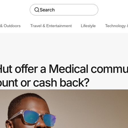
Search
 & Outdoors
Travel & Entertainment
Lifestyle
Technology &
ut offer a Medical commu
ount or cash back?