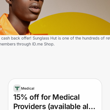
cash back offer! Sunglass Hut is one of the hundreds of ret
 members through ID.me Shop.
Medical
15% off for Medical
Providers (available also