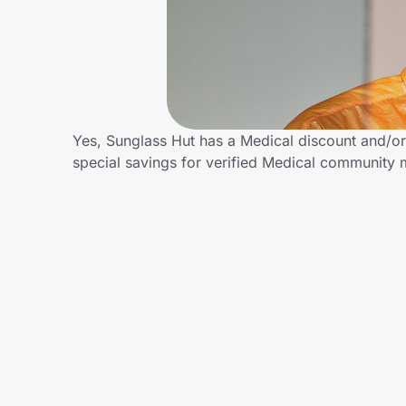
Home, Auto & Pets
Shopping & Delivery
Government
Yes, Sunglass Hut has a Medical discount and/or 
special savings for verified Medical community
Get the extension
Get the app
Help Center
Join Us
Privacy