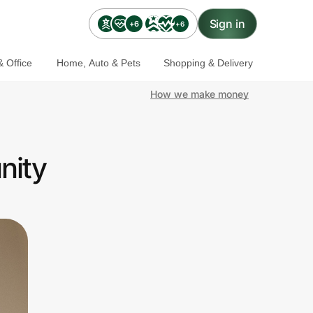
Sign in
+6
+6
 Office
Home, Auto & Pets
Shopping & Delivery
How we make money
nity