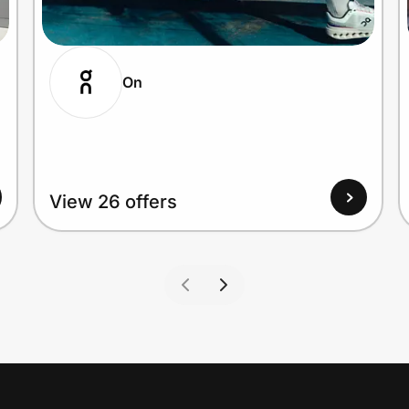
On
View 26 offers