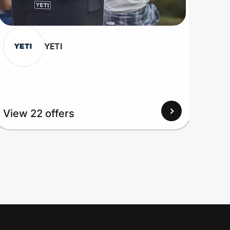
YETI
View 22 offers
View