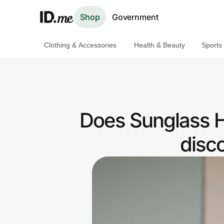
Shop
Government
Clothing & Accessories
Health & Beauty
Sports
Shop
Clothing & Accessories
Health & Beauty
Does Sunglass H
Sports & Outdoors
disc
Travel & Entertainment
Lifestyle
Technology & Office