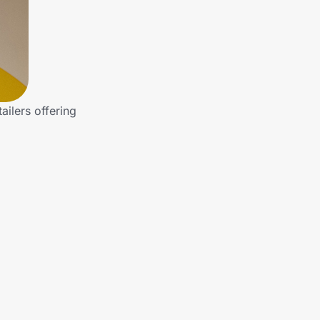
ailers offering