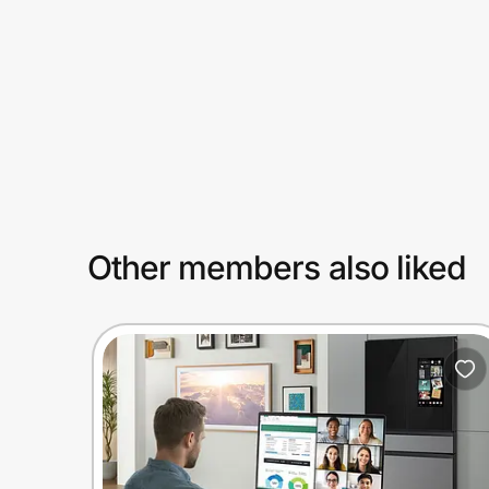
Prove it's you.
Create Wallet
Sign in
Other members also liked