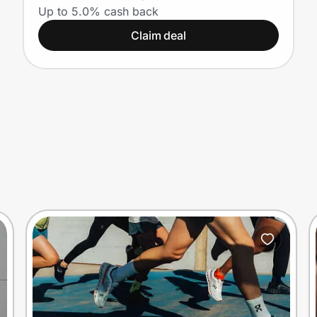
on Ray-Ban and Oakley
Up to 5.0% cash back
Claim deal
Meta AI glasses)