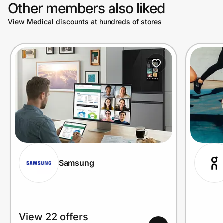
Other members also liked
View Medical discounts at hundreds of stores
Samsung
View 22 offers