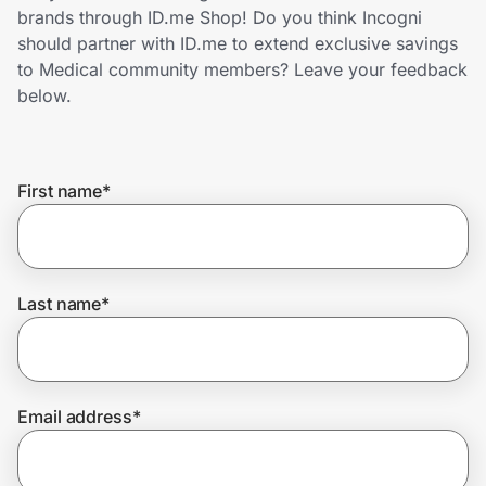
Home, Auto & Pets
brands through ID.me Shop! Do you think Incogni
should partner with ID.me to extend exclusive savings
Shopping & Delivery
to Medical community members? Leave your feedback
below.
Government
First name
*
Get the extension
Get the app
Last name
*
Help Center
Email address
*
Join Us
Privacy