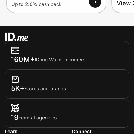
View 
Up to 2.0% cash back
160M+
ID.me Wallet members
5K+
Stores and brands
19
Federal agencies
Learn
Connect