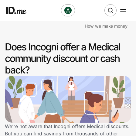
How we make money
Shop
Does Incogni offer a Medical
Clothing & Accessories
community discount or cash
Health & Beauty
back?
Sports & Outdoors
Travel & Entertainment
Lifestyle
Technology & Office
We’re not aware that Incogni offers Medical discounts.
But you can find savings from thousands of other