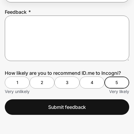
Feedback
*
Prove it's you.
Create Wallet
Sign in
How likely are you to recommend ID.me to Incogni?
1
2
3
4
5
Very unlikely
Very likely
Submit feedback