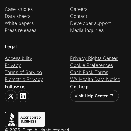
Case studies
Careers
Data sheets
Contact
White papers
Developer support
Press releases
Media inquiries
Legal
Accessibility
Privacy Rights Center
Privacy
Cookie Preferences
Terms of Service
Cash Back Terms
Biometric Privacy
WA Health Data Notice
Follow us
Get help
Visit Help Center
© 2026 ID.me. All rights reserved.