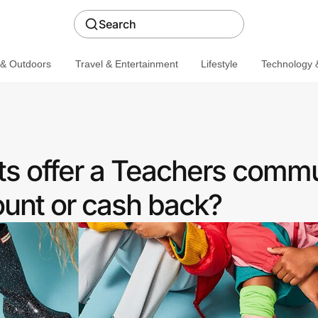
Search
 & Outdoors
Travel & Entertainment
Lifestyle
Technology &
s offer a Teachers comm
ount or cash back?