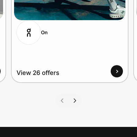
On
View 26 offers