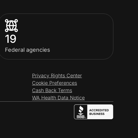
19
Federal agencies
Privacy Rights Center
Cookie Preferences
Cash Back Terms
WA Health Data Notice