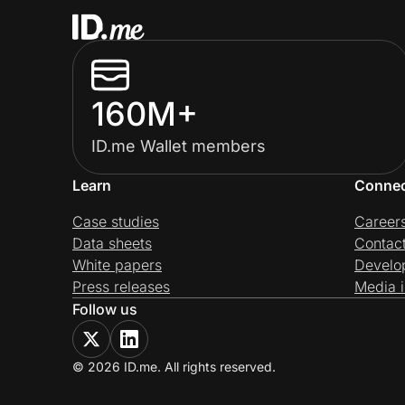
160M+
ID.me Wallet members
Learn
Conne
Case studies
Career
Data sheets
Contac
White papers
Develo
Press releases
Media i
Follow us
© 2026 ID.me. All rights reserved.