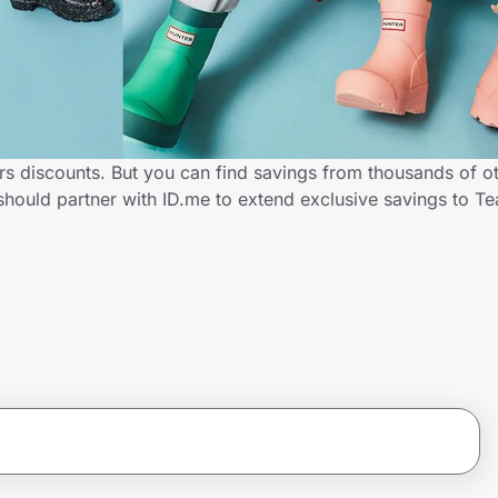
rs discounts. But you can find savings from thousands of o
should partner with ID.me to extend exclusive savings to 