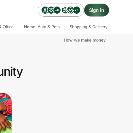
Sign in
+6
+6
 Office
Home, Auto & Pets
Shopping & Delivery
How we make money
unity