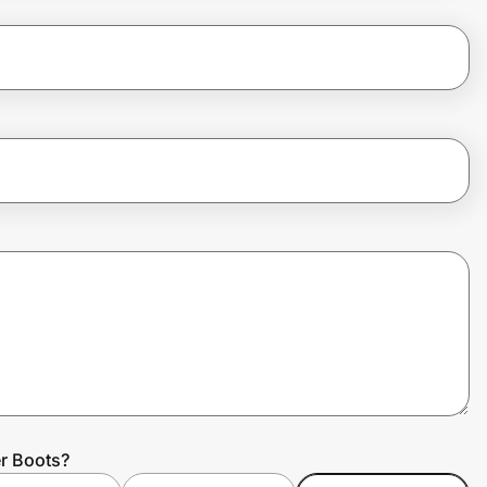
r Boots?