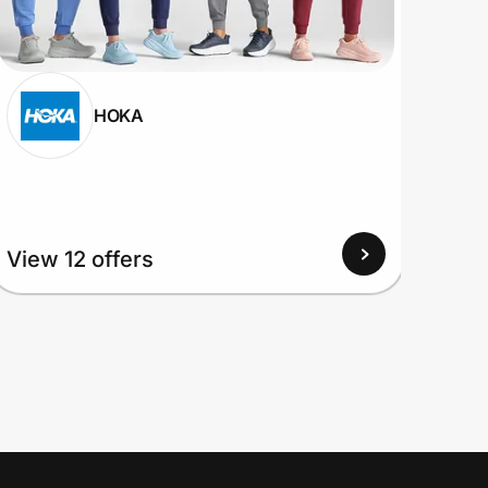
HOKA
View 12 offers
View