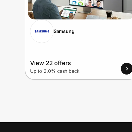
Samsung
View 22 offers
Up to 2.0% cash back