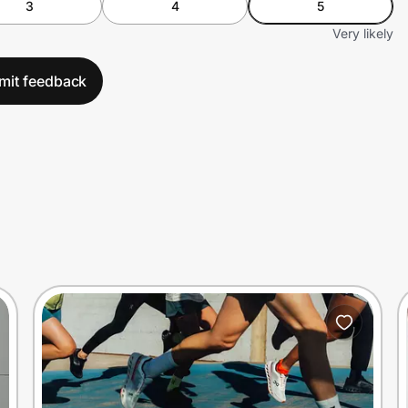
3
4
5
Very likely
mit feedback