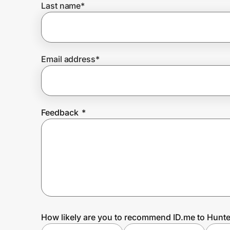
Last name
*
Prove it's you.
Email address
*
Create Wallet
Sign in
Feedback
*
How likely are you to recommend ID.me to Hunte