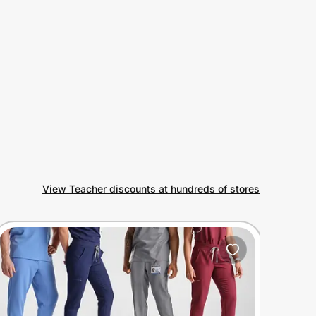
View Teacher discounts at hundreds of stores