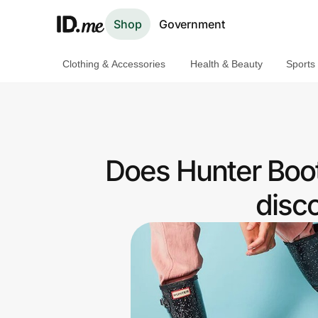
Shop
Government
Clothing & Accessories
Health & Beauty
Sports
Shop
Clothing & Accessories
Health & Beauty
Does Hunter Boot
Sports & Outdoors
disc
Travel & Entertainment
Lifestyle
Technology & Office