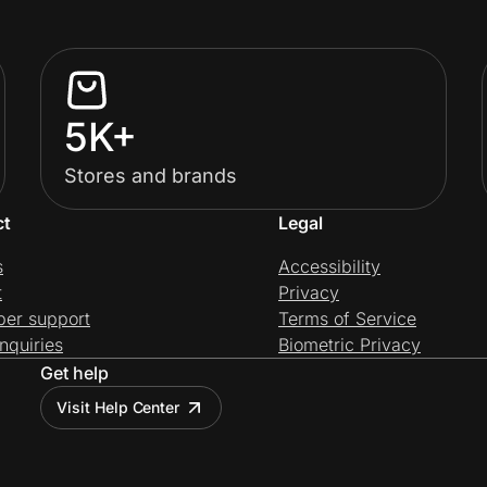
5K+
Stores and brands
ct
Legal
s
Accessibility
t
Privacy
per support
Terms of Service
nquiries
Biometric Privacy
Get help
Visit Help Center