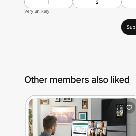
1
2
Very unlikely
Sub
Other members also liked