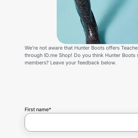
Home, Auto & Pets
Shopping & Delivery
Government
We’re not aware that Hunter Boots offers Teache
through ID.me Shop! Do you think Hunter Boots 
Get the extension
members? Leave your feedback below.
Get the app
Help Center
First name
*
Join Us
Privacy