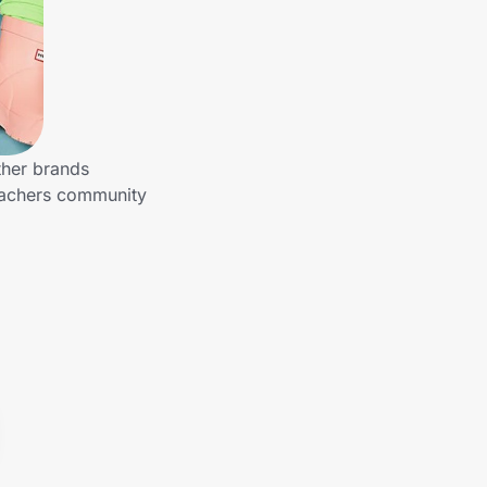
ther brands
Teachers community