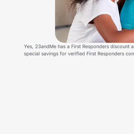
Home, Auto & Pets
Shopping & Delivery
Government
Yes, 23andMe has a First Responders discount an
special savings for verified First Responders 
Get the extension
Get the app
Help Center
Join Us
Privacy