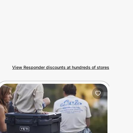
View Responder discounts at hundreds of stores