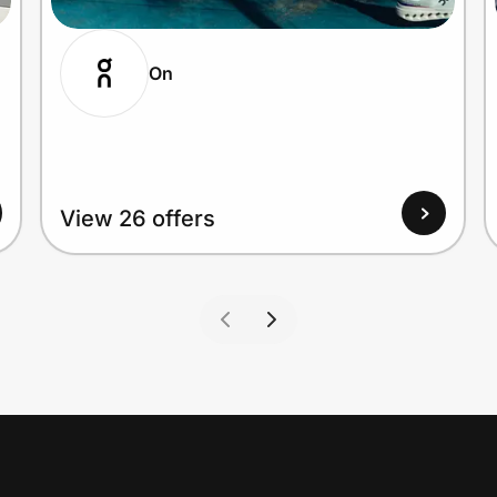
On
View 26 offers