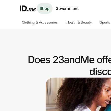
Shop
Government
Clothing & Accessories
Health & Beauty
Sports
Shop
Clothing & Accessories
Health & Beauty
Does 23andMe offe
Sports & Outdoors
disc
Travel & Entertainment
Lifestyle
Technology & Office