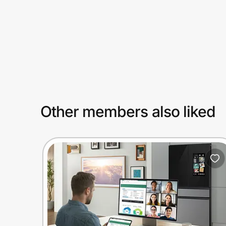
Prove it's you.
Create Wallet
Sign in
Other members also liked