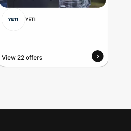
YETI
View 22 offers
View