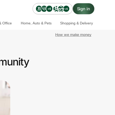
Sign in
+6
+6
 Office
Home, Auto & Pets
Shopping & Delivery
How we make money
munity