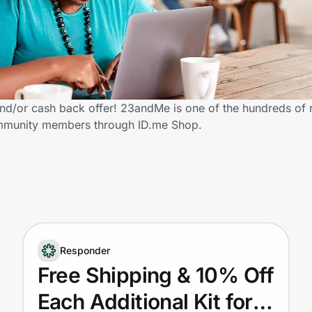
d/or cash back offer! 23andMe is one of the hundreds of re
community members through ID.me Shop.
Responder
Free Shipping & 10% Off
Each Additional Kit for