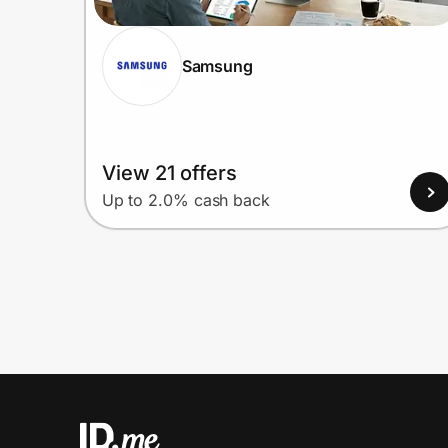
Samsung
View 21 offers
Up to 2.0% cash back