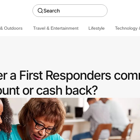
Search
 & Outdoors
Travel & Entertainment
Lifestyle
Technology &
r a First Responders com
ount or cash back?