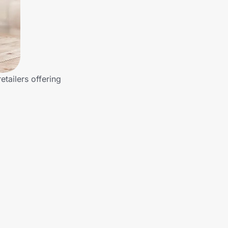
tailers offering