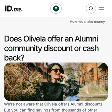
How we make money
Shop
Does Olivela offer an Alumni
Clothing & Accessories
community discount or cash
Health & Beauty
back?
Sports & Outdoors
Travel & Entertainment
Lifestyle
Technology & Office
We’re not aware that Olivela offers Alumni discounts.
But you can find savings from thousands of other