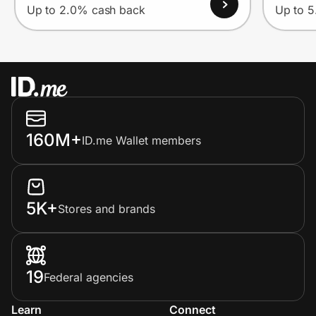
Up to 2.0% cash back
Up to 
160M+
ID.me Wallet members
5K+
Stores and brands
19
Federal agencies
Learn
Connect