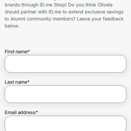
Home, Auto & Pets
brands through ID.me Shop! Do you think Olivela
should partner with ID.me to extend exclusive savings
Shopping & Delivery
to Alumni community members? Leave your feedback
below.
Government
First name
*
Get the extension
Get the app
Last name
*
Help Center
Email address
*
Join Us
Privacy