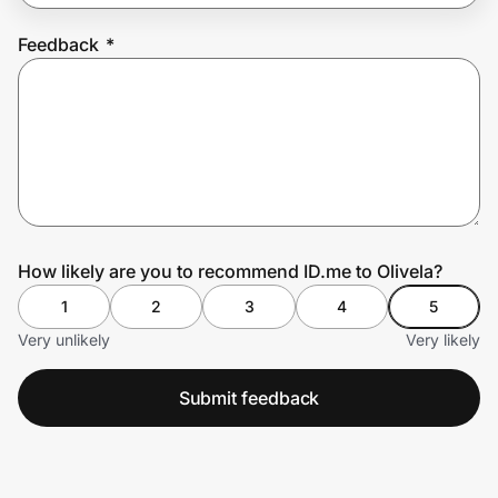
Feedback
*
Prove it's you.
Create Wallet
Sign in
How likely are you to recommend ID.me to Olivela?
1
2
3
4
5
Very unlikely
Very likely
Submit feedback