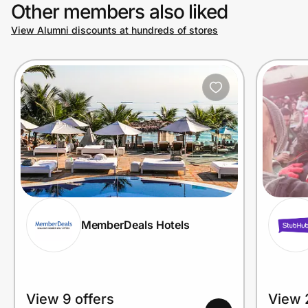
Other members also liked
View Alumni discounts at hundreds of stores
MemberDeals Hotels
View 9 offers
View 