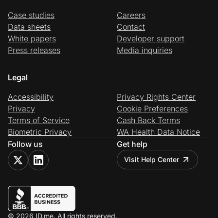
Case studies
Careers
Data sheets
Contact
White papers
Developer support
Press releases
Media inquiries
Legal
Accessibility
Privacy Rights Center
Privacy
Cookie Preferences
Terms of Service
Cash Back Terms
Biometric Privacy
WA Health Data Notice
Follow us
Get help
Visit Help Center
© 2026 ID.me. All rights reserved.