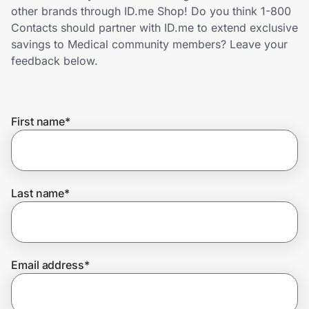
Home, Auto & Pets
other brands through ID.me Shop! Do you think 1-800
Contacts should partner with ID.me to extend exclusive
Shopping & Delivery
savings to Medical community members? Leave your
feedback below.
Government
First name
*
Get the extension
Get the app
Last name
*
Help Center
Email address
*
Join Us
Privacy