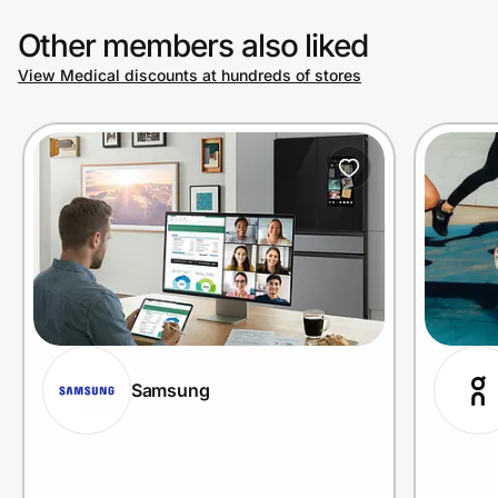
Other members also liked
View Medical discounts at hundreds of stores
Samsung