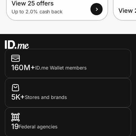
View 25 offers
View 
Up to 2.0% cash back
160M+
ID.me Wallet members
5K+
Stores and brands
19
Federal agencies