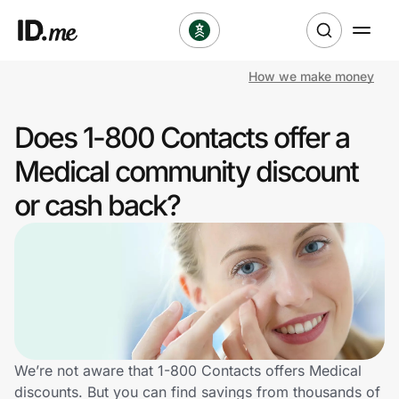
How we make money
Shop
Does 1-800 Contacts offer a
Clothing & Accessories
Medical community discount
Health & Beauty
or cash back?
Sports & Outdoors
Travel & Entertainment
Lifestyle
Technology & Office
We’re not aware that 1-800 Contacts offers Medical
discounts. But you can find savings from thousands of