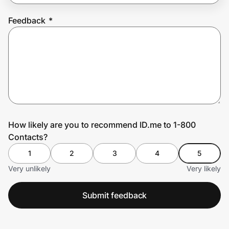
Feedback
*
Prove it's you.
Create Wallet
Sign in
How likely are you to recommend ID.me to 1-800
Contacts?
1
2
3
4
5
Very unlikely
Very likely
Submit feedback