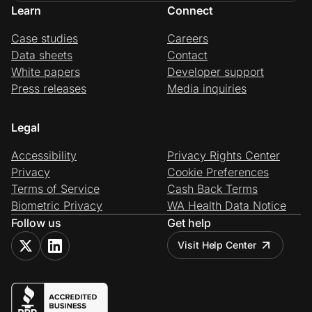
Learn
Connect
Case studies
Careers
Data sheets
Contact
White papers
Developer support
Press releases
Media inquiries
Legal
Accessibility
Privacy Rights Center
Privacy
Cookie Preferences
Terms of Service
Cash Back Terms
Biometric Privacy
WA Health Data Notice
Follow us
Get help
Visit Help Center