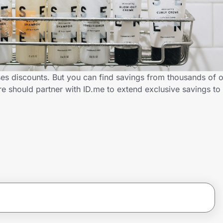
es discounts. But you can find savings from thousands of 
e should partner with ID.me to extend exclusive savings t