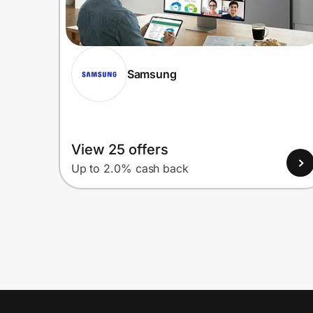
Samsung
View 25 offers
Up to 2.0% cash back