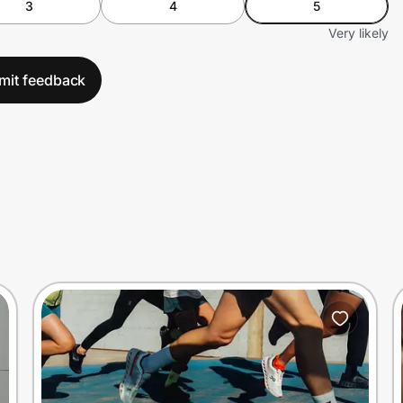
3
4
5
Very likely
mit feedback