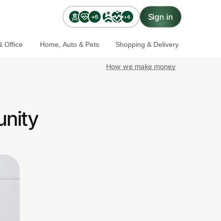
Sign in
+6
+6
 Office
Home, Auto & Pets
Shopping & Delivery
How we make money
unity