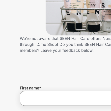
Home, Auto & Pets
Shopping & Delivery
Government
We’re not aware that SEEN Hair Care offers Nurs
through ID.me Shop! Do you think SEEN Hair Car
Get the extension
members? Leave your feedback below.
Get the app
Help Center
First name
*
Join Us
Privacy