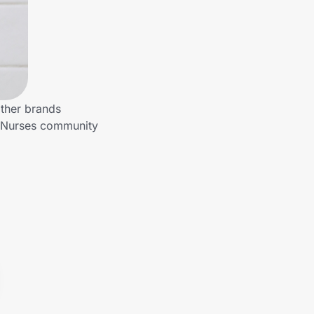
other brands
o Nurses community