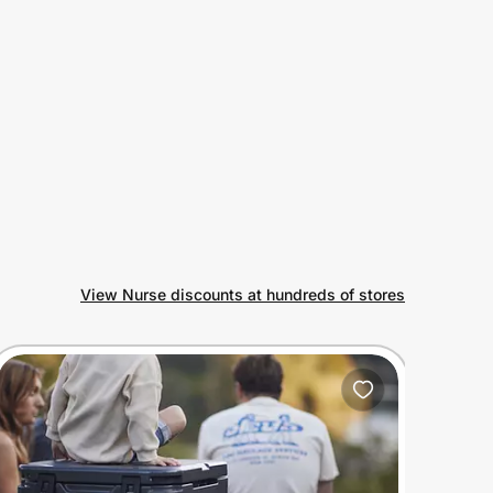
View Nurse discounts at hundreds of stores