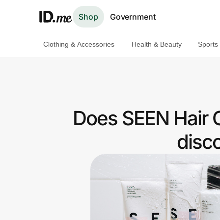
Shop
Government
Clothing & Accessories
Health & Beauty
Sports
Shop
Clothing & Accessories
Health & Beauty
Does SEEN Hair C
Sports & Outdoors
disc
Travel & Entertainment
Lifestyle
Technology & Office