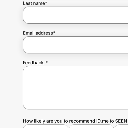
Last name
*
Prove it's you.
Email address
*
Create Wallet
Sign in
Feedback
*
How likely are you to recommend ID.me to SEEN 