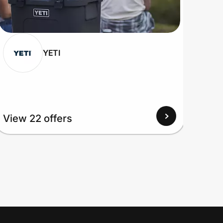
YETI
View 22 offers
View