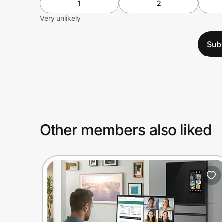
1
2
Very unlikely
Sub
Other members also liked