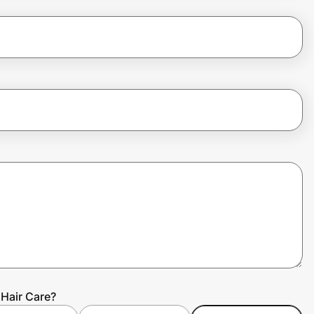
Hair Care?