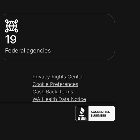
19
Federal agencies
Privacy Rights Center
Cookie Preferences
Cash Back Terms
WA Health Data Notice