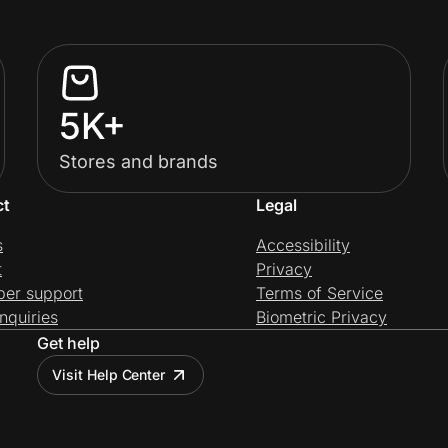
5K+
Stores and brands
ct
Legal
s
Accessibility
t
Privacy
per support
Terms of Service
nquiries
Biometric Privacy
Get help
Visit Help Center