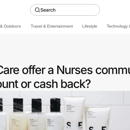
Search
 & Outdoors
Travel & Entertainment
Lifestyle
Technology &
are offer a Nurses comm
ount or cash back?