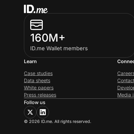
160M+
ID.me Wallet members
Learn
Conne
Case studies
Career
Data sheets
Contac
White papers
Develo
Press releases
Media i
Follow us
© 2026 ID.me. All rights reserved.