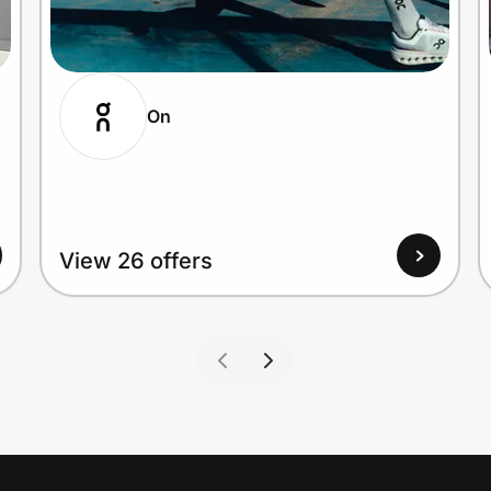
On
View 26 offers