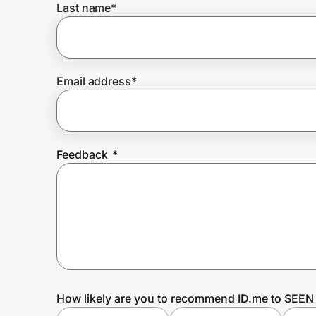
Last name
*
Prove it's you.
Email address
*
Create Wallet
Sign in
Feedback
*
How likely are you to recommend ID.me to SEEN 