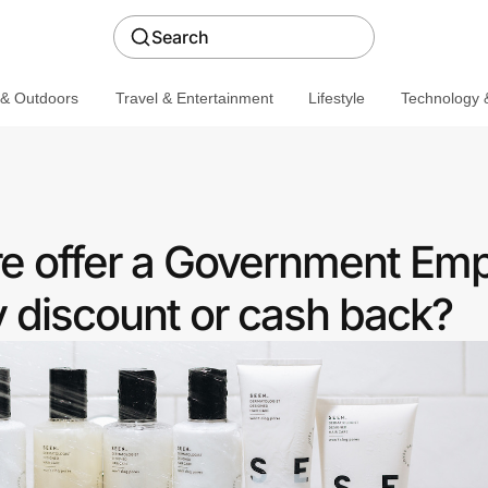
Search
 & Outdoors
Travel & Entertainment
Lifestyle
Technology &
e offer a Government Em
discount or cash back?