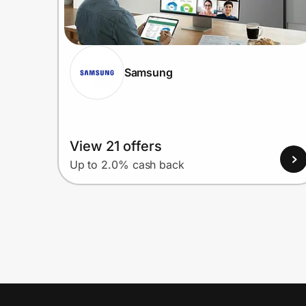
Samsung
View 21 offers
Up to 2.0% cash back