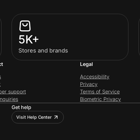
5K+
Stores and brands
ct
Legal
s
Accessibility
t
Privacy
per support
Terms of Service
nquiries
Biometric Privacy
Get help
Visit Help Center