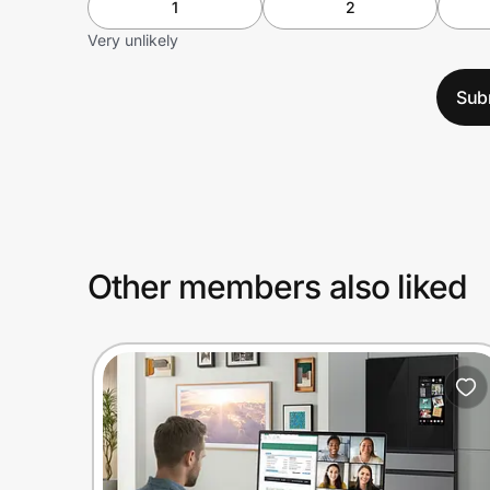
1
2
Very unlikely
Sub
Other members also liked