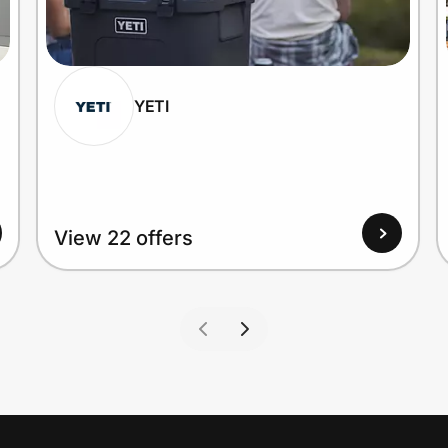
YETI
View 22 offers