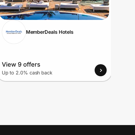
MemberDeals Hotels
View 9 offers
View
Up to 2.0% cash back