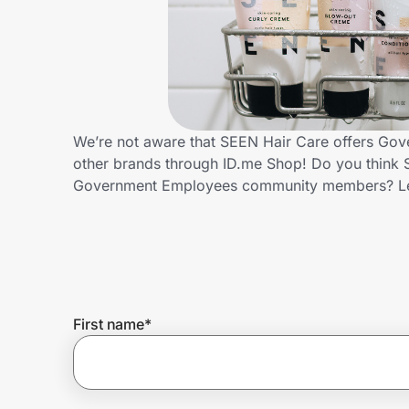
Home, Auto & Pets
Shopping & Delivery
Government
We’re not aware that SEEN Hair Care offers Gov
other brands through ID.me Shop! Do you think S
Get the extension
Government Employees community members? Le
Get the app
Help Center
First name
*
Join Us
Privacy