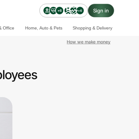
Sign in
+6
+6
 Office
Home, Auto & Pets
Shopping & Delivery
How we make money
ployees