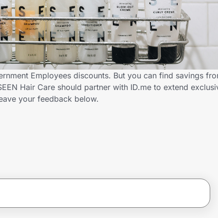
ernment Employees discounts. But you can find savings fr
EEN Hair Care should partner with ID.me to extend exclusi
ave your feedback below.