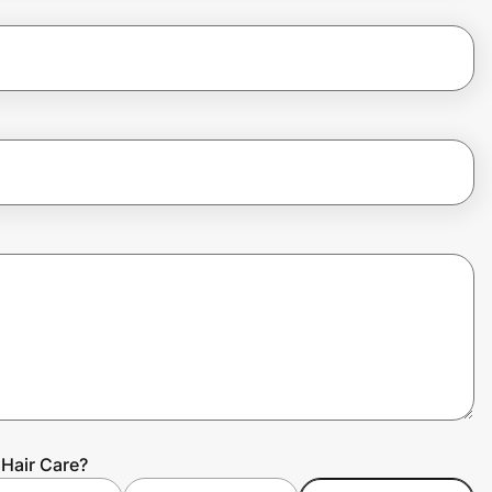
Hair Care?