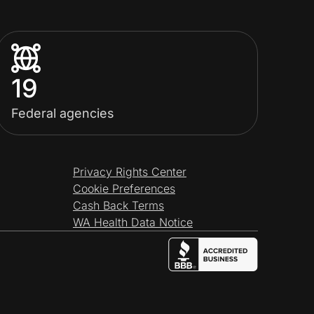
19
Federal agencies
Privacy Rights Center
Cookie Preferences
Cash Back Terms
WA Health Data Notice