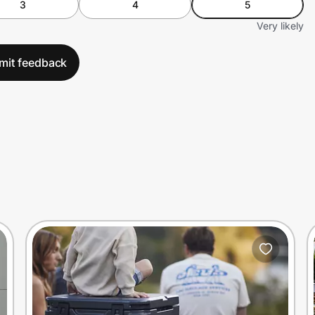
3
4
5
Very likely
mit feedback