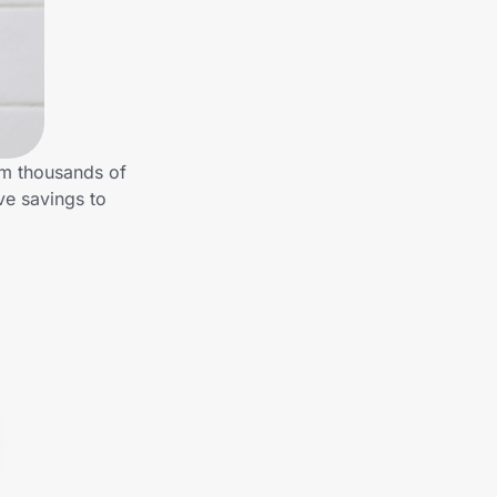
om thousands of
ve savings to