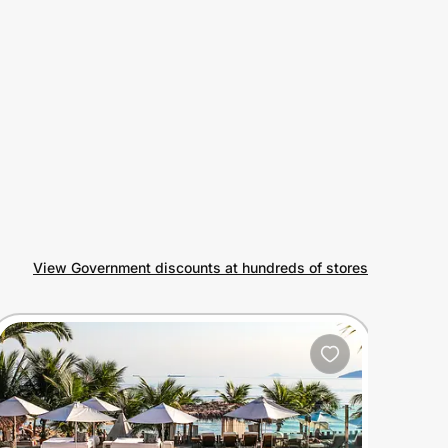
View Government discounts at hundreds of stores