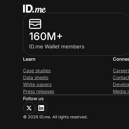
160M+
ID.me Wallet members
Learn
Conne
Case studies
Career
Data sheets
Contac
White papers
Develo
Press releases
Media i
Follow us
© 2026 ID.me. All rights reserved.