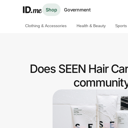
Shop
Government
Clothing & Accessories
Health & Beauty
Sports
Shop
Clothing & Accessories
Health & Beauty
Does SEEN Hair Car
Sports & Outdoors
community 
Travel & Entertainment
Lifestyle
Technology & Office