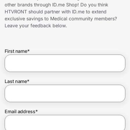
Home, Auto & Pets
other brands through ID.me Shop! Do you think
HTVRONT should partner with ID.me to extend
Shopping & Delivery
exclusive savings to Medical community members?
Leave your feedback below.
Government
First name
*
Get the extension
Get the app
Last name
*
Help Center
Email address
*
Join Us
Privacy