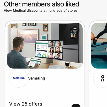
Other members also liked
View Medical discounts at hundreds of stores
Samsung
View 25 offers