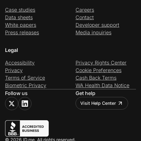
Case studies
Careers
Data sheets
Contact
White papers
Developer support
Press releases
Media inquiries
Legal
Accessibility
Privacy Rights Center
Privacy
Cookie Preferences
Terms of Service
Cash Back Terms
Biometric Privacy
WA Health Data Notice
Follow us
Get help
Visit Help Center
© 2026 ID.me. All rights reserved.