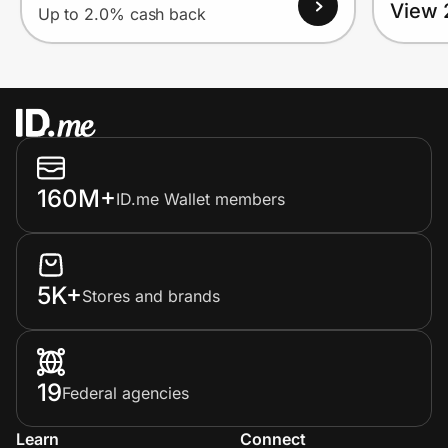
View 
Up to 2.0% cash back
160M+
ID.me Wallet members
5K+
Stores and brands
19
Federal agencies
Learn
Connect