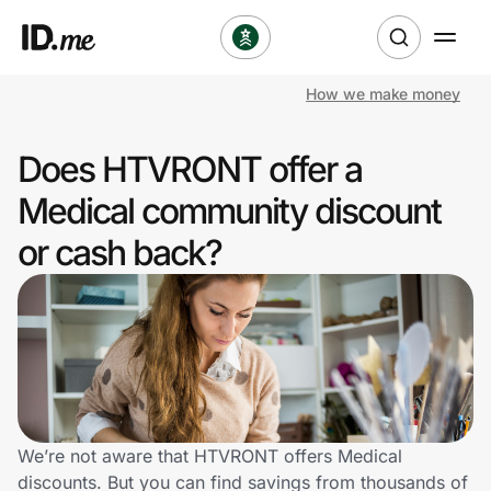
How we make money
Shop
Does HTVRONT offer a
Clothing & Accessories
Medical community discount
Health & Beauty
or cash back?
Sports & Outdoors
Travel & Entertainment
Lifestyle
Technology & Office
We’re not aware that HTVRONT offers Medical
discounts. But you can find savings from thousands of