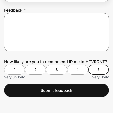
Feedback
*
Prove it's you.
Create Wallet
Sign in
How likely are you to recommend ID.me to HTVRONT?
1
2
3
4
5
Very unlikely
Very likely
Submit feedback