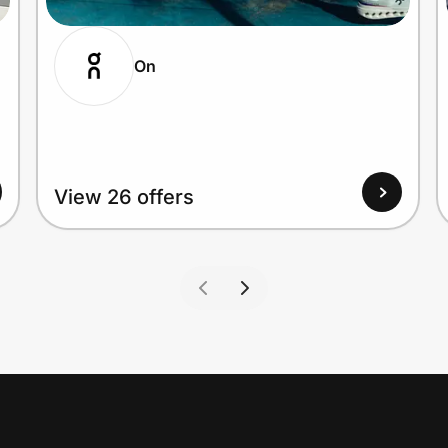
On
View 26 offers