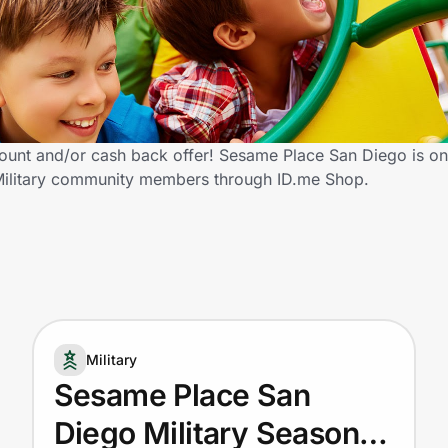
count and/or cash back offer! Sesame Place San Diego is on
ed Military community members through ID.me Shop.
Military
Sesame Place San
Diego Military Season