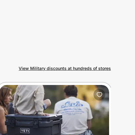
View Military discounts at hundreds of stores