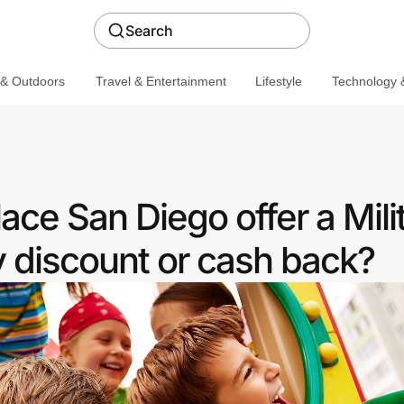
Search
 & Outdoors
Travel & Entertainment
Lifestyle
Technology &
ce San Diego offer a Mili
discount or cash back?