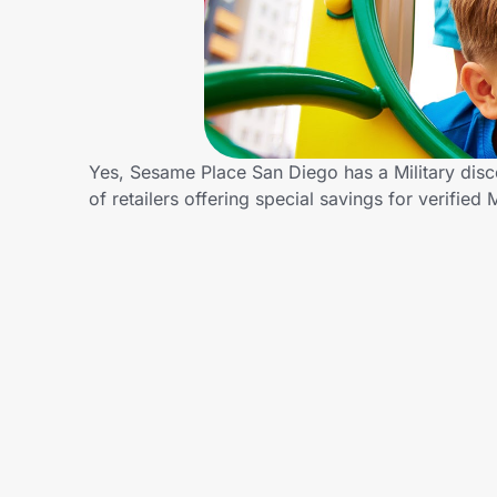
Home, Auto & Pets
Shopping & Delivery
Government
Yes, Sesame Place San Diego has a Military dis
of retailers offering special savings for verifi
Get the extension
Get the app
Help Center
Join Us
Privacy