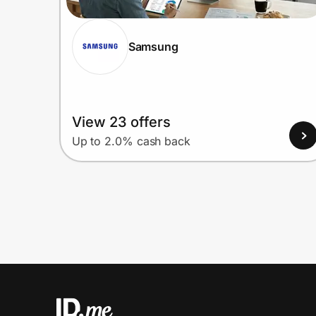
Samsung
View 23 offers
Up to 2.0% cash back