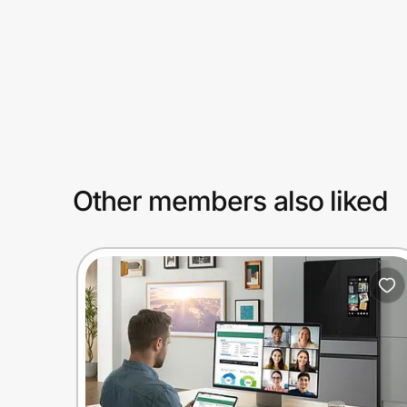
Prove it's you.
Create Wallet
Sign in
Other members also liked