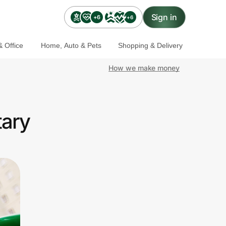
Sign in
+6
+6
 Office
Home, Auto & Pets
Shopping & Delivery
How we make money
tary