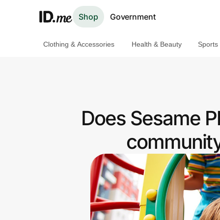
Shop
Government
Clothing & Accessories
Health & Beauty
Sports
Shop
Clothing & Accessories
Health & Beauty
Does Sesame Pla
Sports & Outdoors
community 
Travel & Entertainment
Lifestyle
Technology & Office