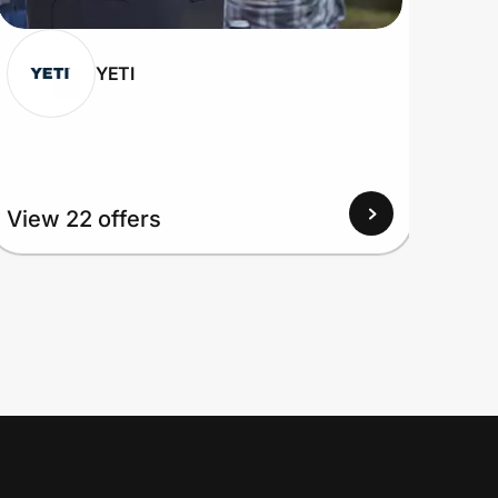
YETI
View
View 22 offers
Up to