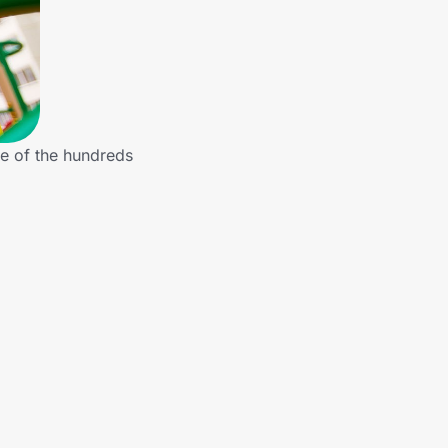
e of the hundreds