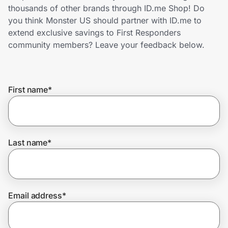
Home, Auto & Pets
thousands of other brands through ID.me Shop! Do
you think Monster US should partner with ID.me to
Shopping & Delivery
extend exclusive savings to First Responders
community members? Leave your feedback below.
Government
First name
*
Get the extension
Get the app
Last name
*
Help Center
Email address
*
Join Us
Privacy