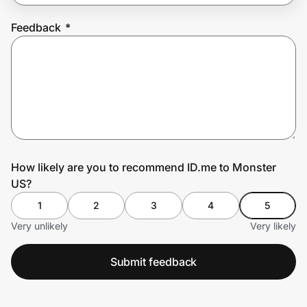
Feedback
*
Prove it's you.
Create Wallet
Sign in
How likely are you to recommend ID.me to Monster
US?
1
2
3
4
5
Very unlikely
Very likely
Submit feedback