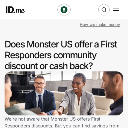
How we make money
Shop
Does Monster US offer a First
Clothing & Accessories
Responders community
Health & Beauty
discount or cash back?
Sports & Outdoors
Travel & Entertainment
Lifestyle
Technology & Office
We’re not aware that Monster US offers First
Responders discounts. But you can find savings from