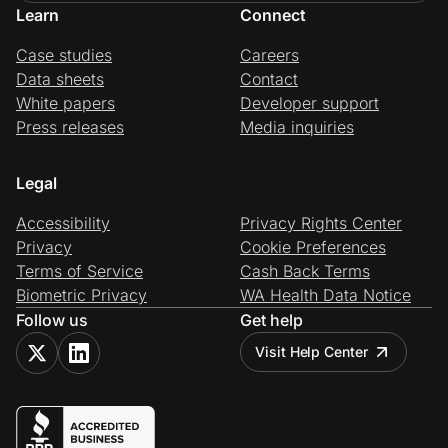
Learn
Connect
Case studies
Careers
Data sheets
Contact
White papers
Developer support
Press releases
Media inquiries
Legal
Accessibility
Privacy Rights Center
Privacy
Cookie Preferences
Terms of Service
Cash Back Terms
Biometric Privacy
WA Health Data Notice
Follow us
Get help
Visit Help Center