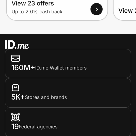
View 23 offers
View 
Up to 2.0% cash back
160M+
ID.me Wallet members
5K+
Stores and brands
19
Federal agencies