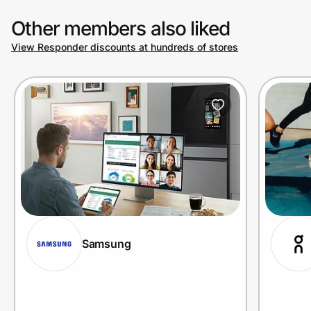
Other members also liked
View Responder discounts at hundreds of stores
Samsung