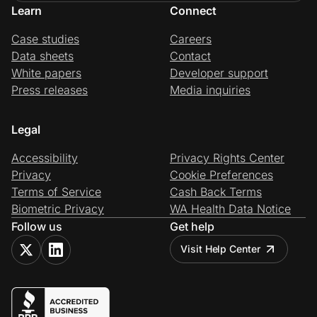
Learn
Connect
Case studies
Careers
Data sheets
Contact
White papers
Developer support
Press releases
Media inquiries
Legal
Accessibility
Privacy Rights Center
Privacy
Cookie Preferences
Terms of Service
Cash Back Terms
Biometric Privacy
WA Health Data Notice
Follow us
Get help
Visit Help Center