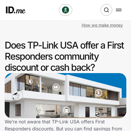
How we make money
Shop
Does TP-Link USA offer a First
Clothing & Accessories
Responders community
Health & Beauty
discount or cash back?
Sports & Outdoors
Travel & Entertainment
Lifestyle
Technology & Office
We’re not aware that TP-Link USA offers First
Responders discounts. But you can find savings from