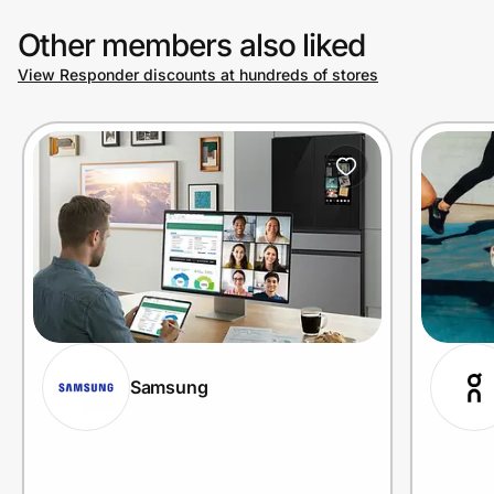
Other members also liked
View Responder discounts at hundreds of stores
Samsung