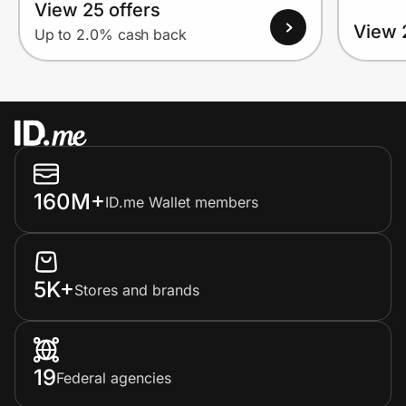
View 25 offers
View 
Up to 2.0% cash back
160M+
ID.me Wallet members
5K+
Stores and brands
19
Federal agencies