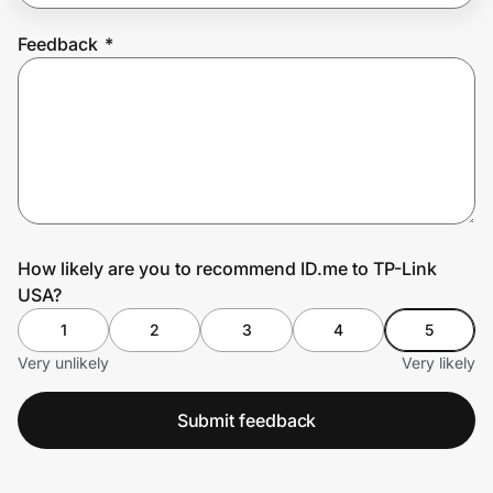
Feedback
*
Prove it's you.
Create Wallet
Sign in
How likely are you to recommend ID.me to TP-Link
USA?
1
2
3
4
5
Very unlikely
Very likely
Submit feedback