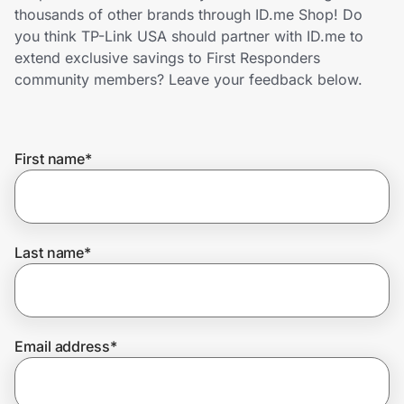
Home, Auto & Pets
thousands of other brands through ID.me Shop! Do
you think TP-Link USA should partner with ID.me to
Shopping & Delivery
extend exclusive savings to First Responders
community members? Leave your feedback below.
Government
First name
*
Get the extension
Get the app
Last name
*
Help Center
Email address
*
Join Us
Privacy