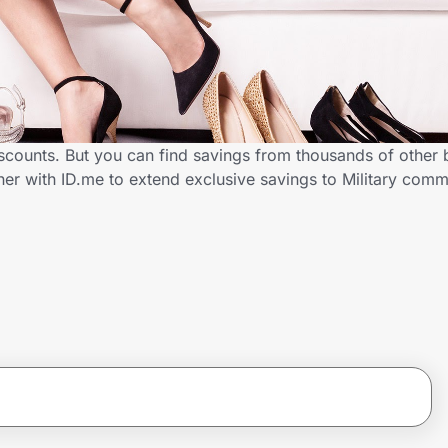
iscounts. But you can find savings from thousands of other
ner with ID.me to extend exclusive savings to Military co