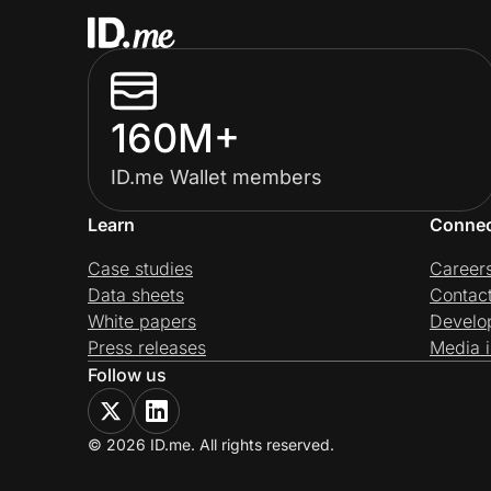
160M+
ID.me Wallet members
Learn
Conne
Case studies
Career
Data sheets
Contac
White papers
Develo
Press releases
Media i
Follow us
© 2026 ID.me. All rights reserved.