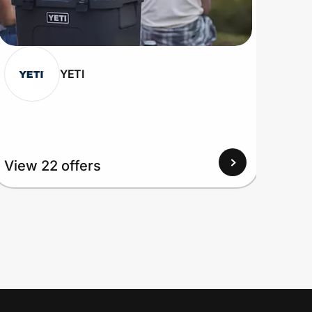
YETI
View
View 22 offers
Up to