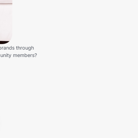
 brands through
mmunity members?