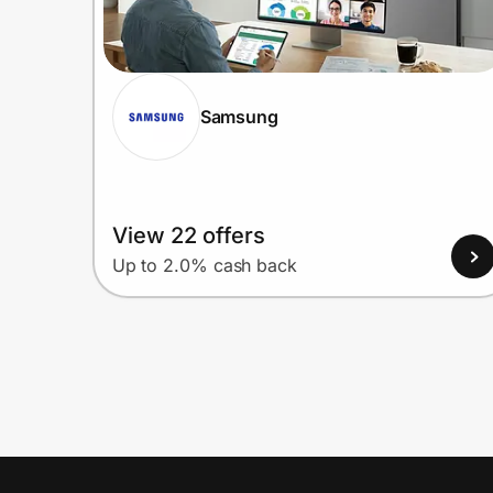
Samsung
View 22 offers
Up to 2.0% cash back