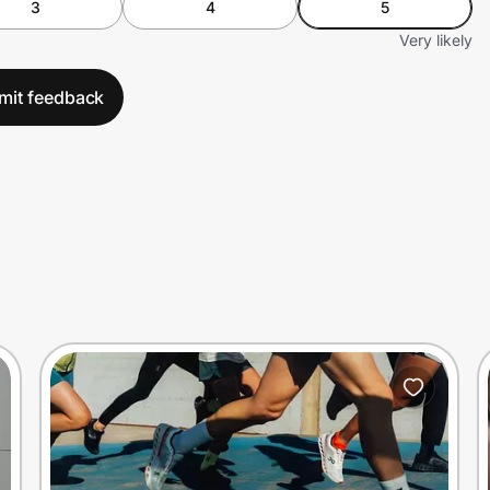
3
4
5
Very likely
mit feedback