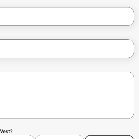
West?