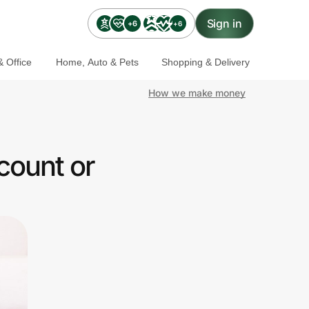
Sign in
+6
+6
 Office
Home, Auto & Pets
Shopping & Delivery
How we make money
count or