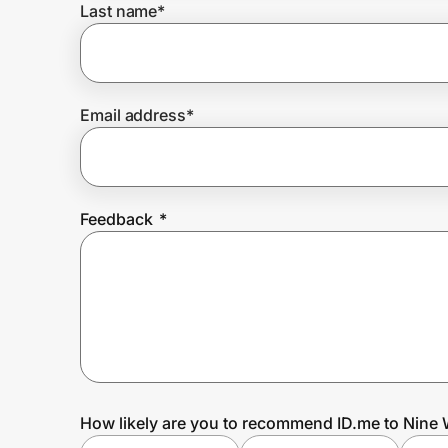
Last name
*
Prove it's you.
Email address
*
Create Wallet
Sign in
Feedback
*
How likely are you to recommend ID.me to Nine 