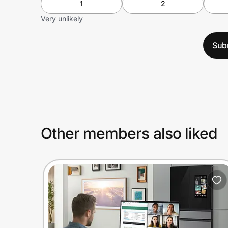
1
2
Very unlikely
Sub
Other members also liked