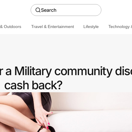
Search
 & Outdoors
Travel & Entertainment
Lifestyle
Technology &
 a Military community dis
cash back?