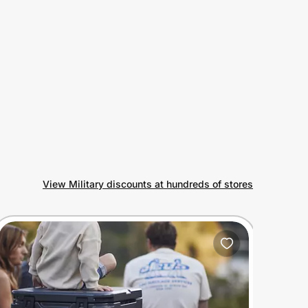
View Military discounts at hundreds of stores