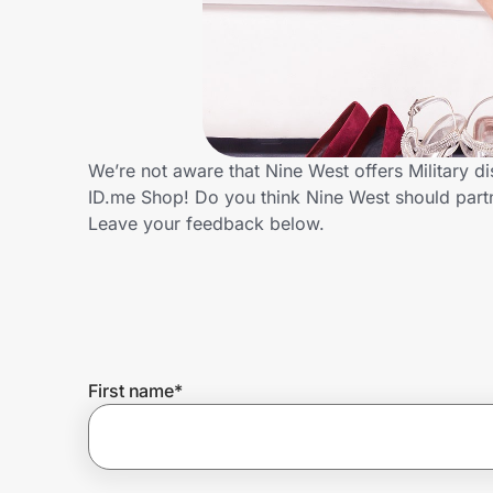
Home, Auto & Pets
Shopping & Delivery
Government
We’re not aware that Nine West offers Military d
ID.me Shop! Do you think Nine West should part
Get the extension
Leave your feedback below.
Get the app
Help Center
First name
*
Join Us
Privacy