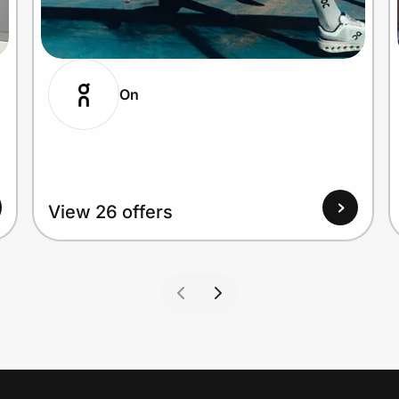
On
View 26 offers