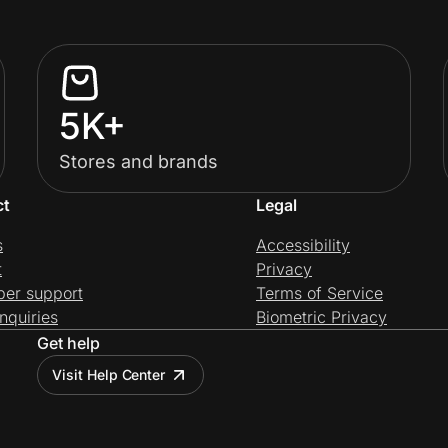
5K+
Stores and brands
ct
Legal
s
Accessibility
t
Privacy
per support
Terms of Service
nquiries
Biometric Privacy
Get help
Visit Help Center