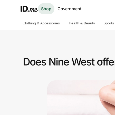
Shop
Government
Clothing & Accessories
Health & Beauty
Sports
Shop
Clothing & Accessories
Health & Beauty
Does Nine West offer
Sports & Outdoors
Travel & Entertainment
Lifestyle
Technology & Office