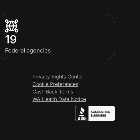
19
Federal agencies
Privacy Rights Center
Cookie Preferences
Cash Back Terms
WA Health Data Notice