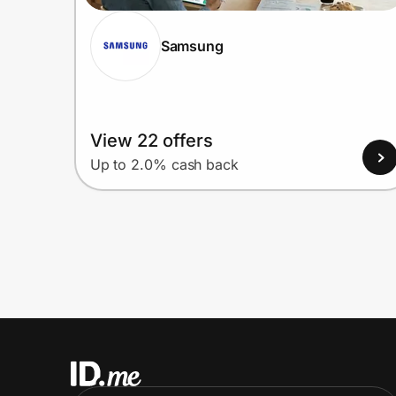
Samsung
View 22 offers
Up to 2.0% cash back