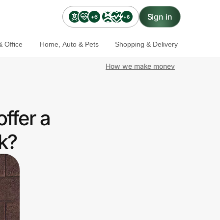
Sign in
+6
+6
 Office
Home, Auto & Pets
Shopping & Delivery
How we make money
ffer a
k?