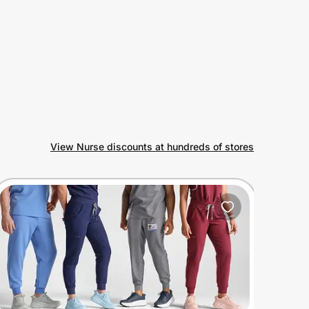
View Nurse discounts at hundreds of stores