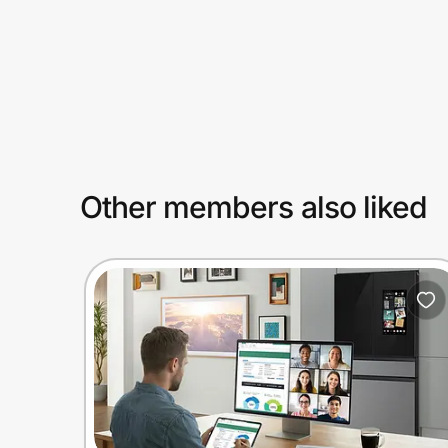
Prove it's you.
Create Wallet
Sign in
Other members also liked