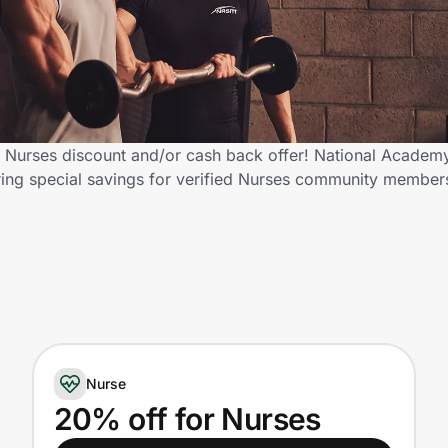
 Nurses discount and/or cash back offer! National Academy
fering special savings for verified Nurses community membe
Nurse
20% off for Nurses