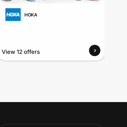
HOKA
View 12 offers
View