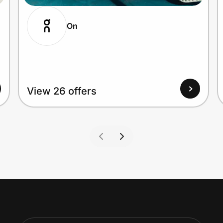
On
View 26 offers