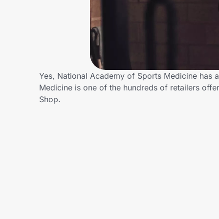
Home, Auto & Pets
Shopping & Delivery
Government
Yes, National Academy of Sports Medicine has a
Medicine is one of the hundreds of retailers of
Get the extension
Shop.
Get the app
Help Center
Join Us
Privacy