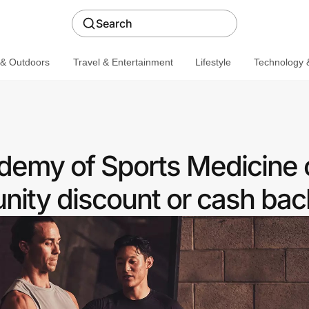
Search
 & Outdoors
Travel & Entertainment
Lifestyle
Technology &
demy of Sports Medicine o
ity discount or cash bac