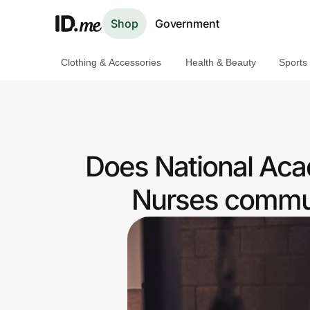
Shop
Government
Clothing & Accessories
Health & Beauty
Sports
Shop
Clothing & Accessories
Health & Beauty
Does National Aca
Sports & Outdoors
Nurses commun
Travel & Entertainment
Lifestyle
Technology & Office