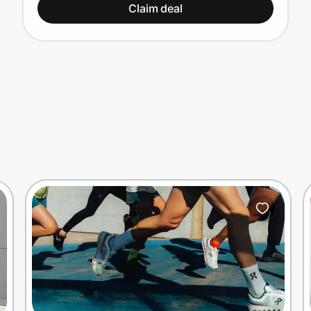
Claim deal