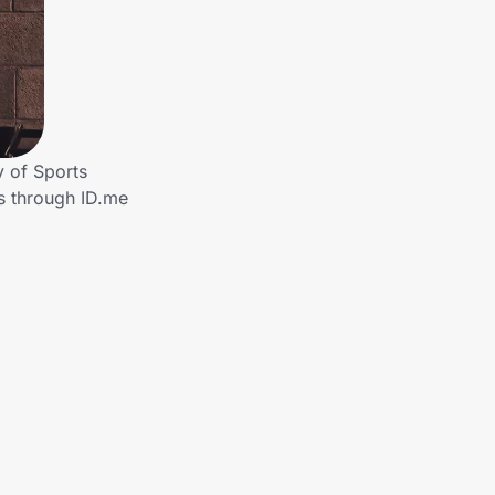
 of Sports
rs through ID.me