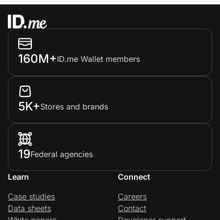
160M+
ID.me Wallet members
5K+
Stores and brands
19
Federal agencies
Learn
Connect
Case studies
Careers
Data sheets
Contact