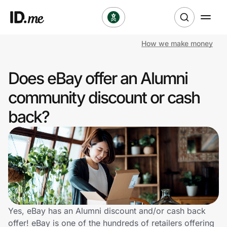
How we make money
Shop
Does eBay offer an Alumni
Clothing & Accessories
community discount or cash
Health & Beauty
back?
Sports & Outdoors
Travel & Entertainment
Lifestyle
Technology & Office
Yes, eBay has an Alumni discount and/or cash back
offer! eBay is one of the hundreds of retailers offering