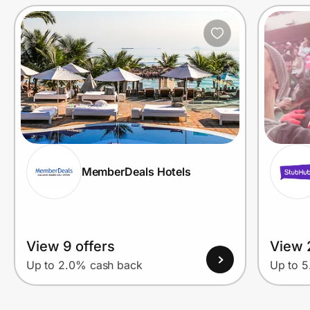
Prove it's you.
Create Wallet
Sign in
MemberDeals Hotels
View 9 offers
View 
Up to 2.0% cash back
Up to 