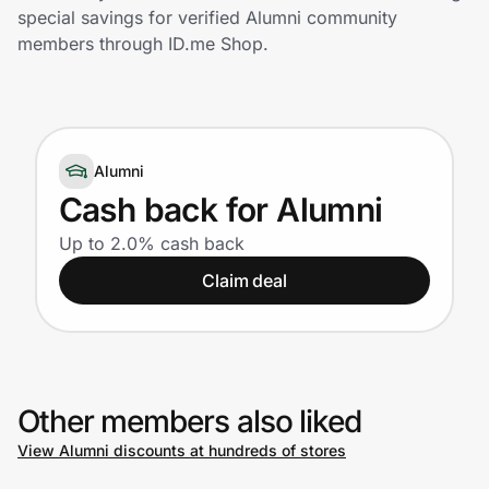
Home, Auto & Pets
special savings for verified Alumni community
members through ID.me Shop.
Shopping & Delivery
Government
Alumni
Get the extension
Cash back for Alumni
Up to 2.0% cash back
Get the app
Claim deal
Help Center
Other members also liked
Join Us
View Alumni discounts at hundreds of stores
Privacy