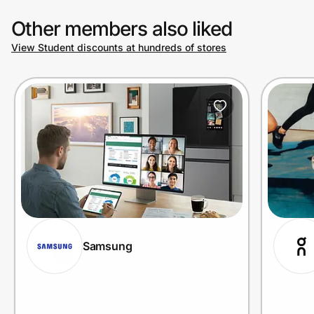
Other members also liked
View Student discounts at hundreds of stores
Samsung