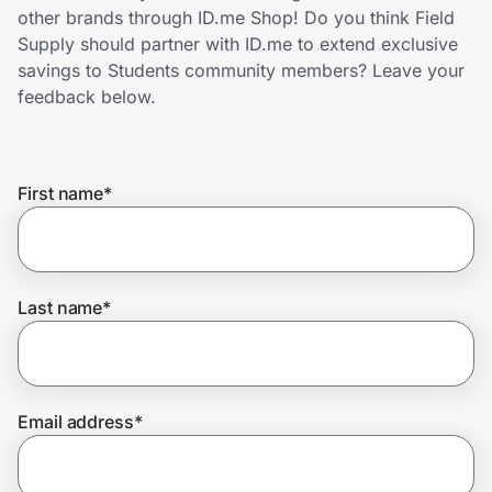
Home, Auto & Pets
other brands through ID.me Shop! Do you think Field
Supply should partner with ID.me to extend exclusive
Shopping & Delivery
savings to Students community members? Leave your
feedback below.
Government
First name
*
Get the extension
Get the app
Last name
*
Help Center
Email address
*
Join Us
Privacy