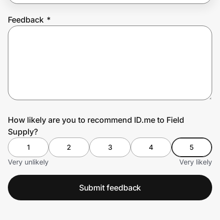
Feedback
*
Prove it's you.
Create Wallet
Sign in
How likely are you to recommend ID.me to Field
Supply?
1
2
3
4
5
Very unlikely
Very likely
Submit feedback