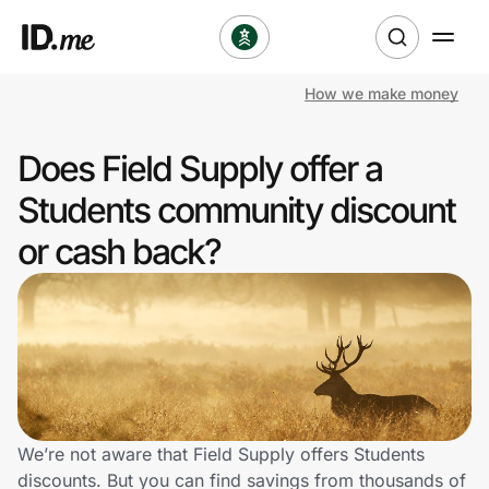
How we make money
Shop
Does Field Supply offer a
Clothing & Accessories
Students community discount
Health & Beauty
or cash back?
Sports & Outdoors
Travel & Entertainment
Lifestyle
Technology & Office
We’re not aware that Field Supply offers Students
discounts. But you can find savings from thousands of