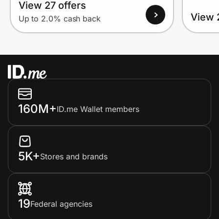
View 27 offers
View 
Up to 2.0% cash back
160M+
ID.me Wallet members
5K+
Stores and brands
19
Federal agencies