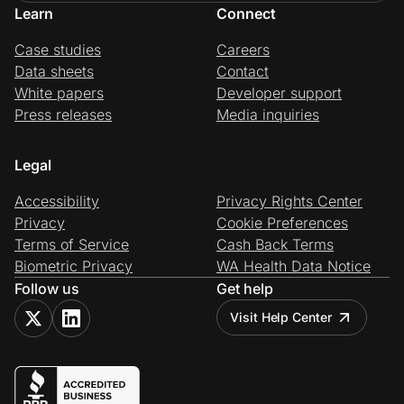
Learn
Connect
Case studies
Careers
Data sheets
Contact
White papers
Developer support
Press releases
Media inquiries
Legal
Accessibility
Privacy Rights Center
Privacy
Cookie Preferences
Terms of Service
Cash Back Terms
Biometric Privacy
WA Health Data Notice
Follow us
Get help
Visit Help Center