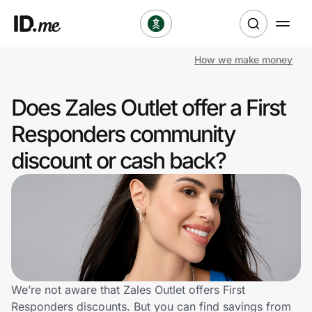
How we make money
Shop
Does Zales Outlet offer a First
Clothing & Accessories
Responders community
Health & Beauty
discount or cash back?
Sports & Outdoors
Travel & Entertainment
Lifestyle
Technology & Office
We’re not aware that Zales Outlet offers First
Responders discounts. But you can find savings from