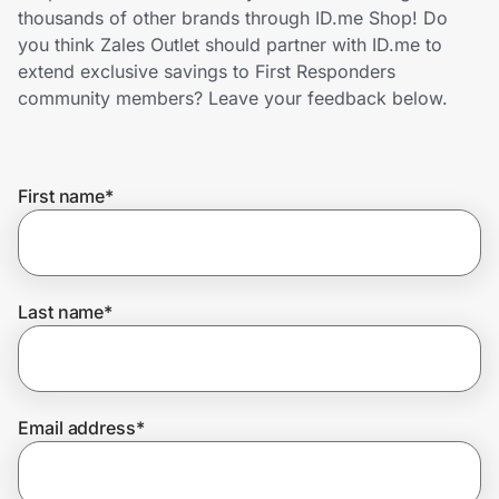
Home, Auto & Pets
thousands of other brands through ID.me Shop! Do
you think Zales Outlet should partner with ID.me to
Shopping & Delivery
extend exclusive savings to First Responders
community members? Leave your feedback below.
Government
First name
*
Get the extension
Get the app
Last name
*
Help Center
Email address
*
Join Us
Privacy