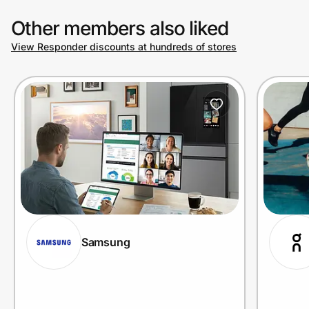
Other members also liked
View Responder discounts at hundreds of stores
Samsung