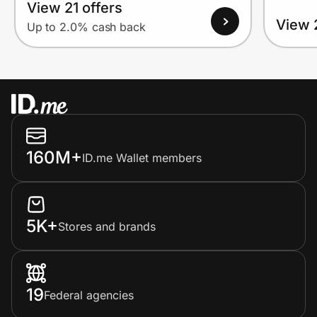
View 21 offers
View 
Up to 2.0% cash back
160M+
ID.me Wallet members
5K+
Stores and brands
19
Federal agencies