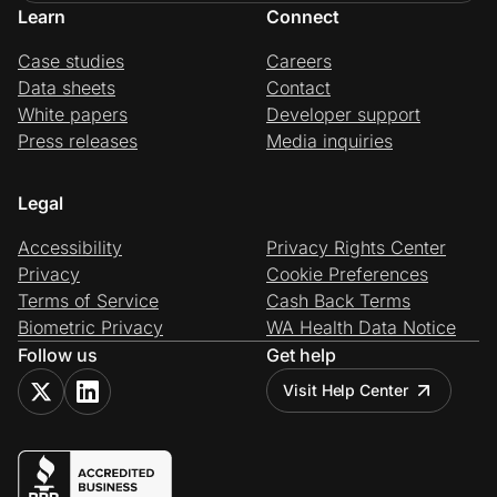
Learn
Connect
Case studies
Careers
Data sheets
Contact
White papers
Developer support
Press releases
Media inquiries
Legal
Accessibility
Privacy Rights Center
Privacy
Cookie Preferences
Terms of Service
Cash Back Terms
Biometric Privacy
WA Health Data Notice
Follow us
Get help
Visit Help Center