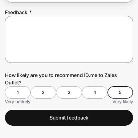
Feedback
*
Prove it's you.
Create Wallet
Sign in
How likely are you to recommend ID.me to Zales
Outlet?
1
2
3
4
5
Very unlikely
Very likely
Submit feedback