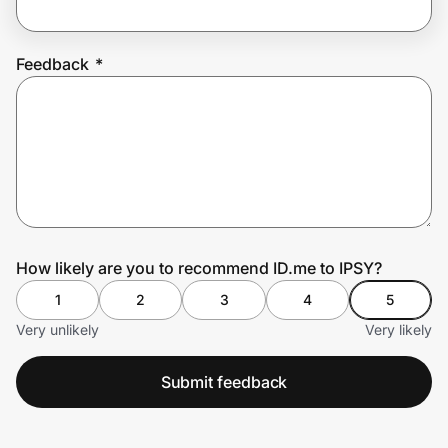
Feedback
*
Prove it's you.
Create Wallet
Sign in
How likely are you to recommend ID.me to IPSY?
1
2
3
4
5
Very unlikely
Very likely
Submit feedback