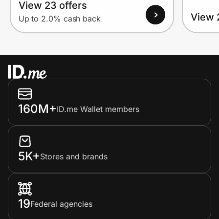
View 23 offers
View 
Up to 2.0% cash back
160M+
ID.me Wallet members
5K+
Stores and brands
19
Federal agencies