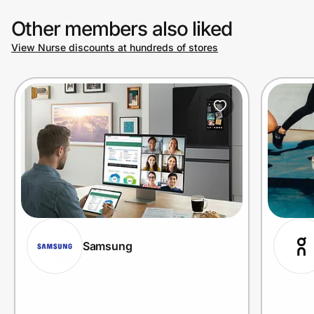
Other members also liked
View Nurse discounts at hundreds of stores
Samsung