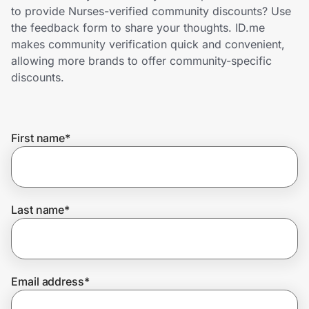
Home, Auto & Pets
to provide Nurses-verified community discounts? Use
the feedback form to share your thoughts. ID.me
Shopping & Delivery
makes community verification quick and convenient,
allowing more brands to offer community-specific
Government
discounts.
Get the extension
First name
*
Get the app
Last name
*
Help Center
Join Us
Email address
*
Privacy