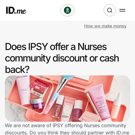
How we make money
Shop
Does IPSY offer a Nurses
Clothing & Accessories
community discount or cash
Health & Beauty
back?
Sports & Outdoors
Travel & Entertainment
Lifestyle
Technology & Office
We are not aware of IPSY offering Nurses community
discounts. Do you think they should partner with ID.me