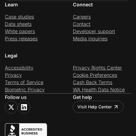
Learn
Connect
Case studies
Careers
Data sheets
Contact
White papers
Developer support
Press releases
Media inquiries
Legal
Accessibility
Privacy Rights Center
Privacy
Cookie Preferences
Terms of Service
Cash Back Terms
Biometric Privacy
WA Health Data Notice
Follow us
Get help
Visit Help Center