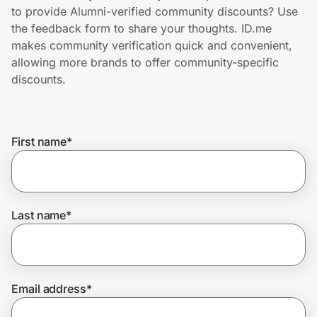
Home, Auto & Pets
to provide Alumni-verified community discounts? Use
the feedback form to share your thoughts. ID.me
Shopping & Delivery
makes community verification quick and convenient,
allowing more brands to offer community-specific
Government
discounts.
Get the extension
First name
*
Get the app
Last name
*
Help Center
Join Us
Email address
*
Privacy