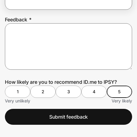
Feedback
*
Prove it's you.
Create Wallet
Sign in
How likely are you to recommend ID.me to IPSY?
1
2
3
4
5
Very unlikely
Very likely
Submit feedback