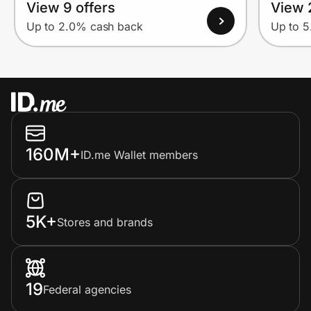
View 9 offers
View 
Up to 2.0% cash back
Up to 
160M+
ID.me Wallet members
5K+
Stores and brands
19
Federal agencies