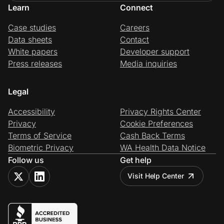
Learn
Connect
Case studies
Careers
Data sheets
Contact
White papers
Developer support
Press releases
Media inquiries
Legal
Accessibility
Privacy Rights Center
Privacy
Cookie Preferences
Terms of Service
Cash Back Terms
Biometric Privacy
WA Health Data Notice
Follow us
Get help
Visit Help Center