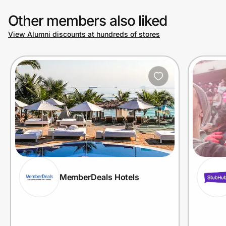
Other members also liked
View Alumni discounts at hundreds of stores
MemberDeals Hotels