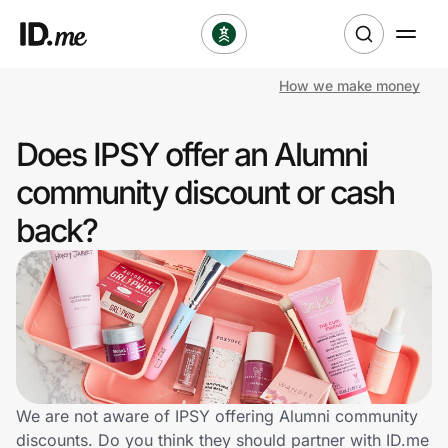
How we make money
Shop
Does IPSY offer an Alumni
Clothing & Accessories
community discount or cash
Health & Beauty
back?
Sports & Outdoors
Travel & Entertainment
Lifestyle
Technology & Office
We are not aware of IPSY offering Alumni community
discounts. Do you think they should partner with ID.me