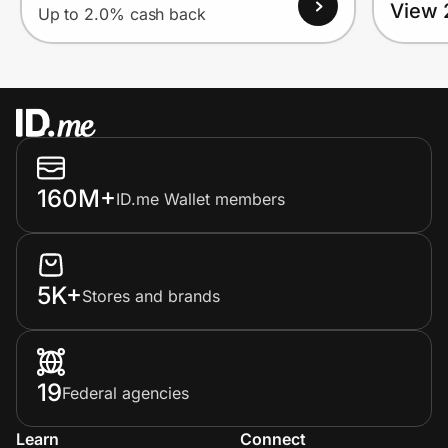
View 
Up to 2.0% cash back
160M+
ID.me Wallet members
5K+
Stores and brands
19
Federal agencies
Learn
Connect