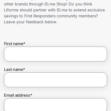
Home, Auto & Pets
other brands through ID.me Shop! Do you think
Liforme should partner with ID.me to extend exclusive
Shopping & Delivery
savings to First Responders community members?
Leave your feedback below.
Government
First name
*
Get the extension
Get the app
Last name
*
Help Center
Email address
*
Join Us
Privacy