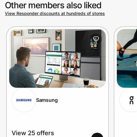
Other members also liked
View Responder discounts at hundreds of stores
Samsung
View 25 offers