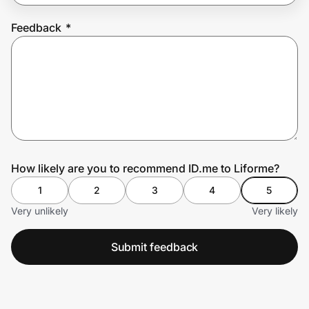
Feedback
*
Prove it's you.
Create Wallet
Sign in
How likely are you to recommend ID.me to Liforme?
1
2
3
4
5
Very unlikely
Very likely
Submit feedback