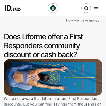
How we make money
Shop
Does Liforme offer a First
Clothing & Accessories
Responders community
Health & Beauty
discount or cash back?
Sports & Outdoors
Travel & Entertainment
Lifestyle
Technology & Office
We’re not aware that Liforme offers First Responders
discounts. But you can find savings from thousands of