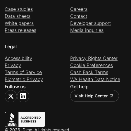
Case studies
Careers
Data sheets
Contact
White papers
Developer support
Press releases
Media inquiries
Legal
Accessibility
Privacy Rights Center
Privacy
Cookie Preferences
Terms of Service
Cash Back Terms
Biometric Privacy
WA Health Data Notice
Follow us
Get help
Visit Help Center
© 2026 ID.me. All rights reserved.