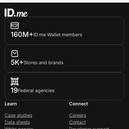
160M+
ID.me Wallet members
5K+
Stores and brands
19
Federal agencies
Learn
Connect
Case studies
Careers
Data sheets
Contact