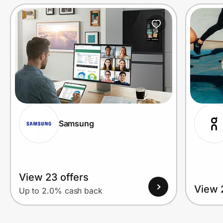
Prove it's you.
Create Wallet
Sign in
Samsung
View 23 offers
View 
Up to 2.0% cash back