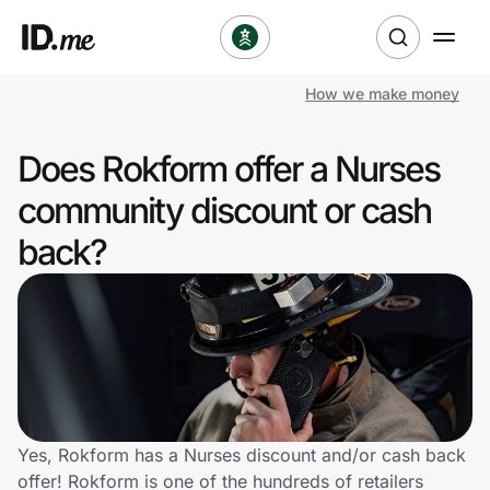
How we make money
Shop
Does Rokform offer a Nurses
Clothing & Accessories
community discount or cash
Health & Beauty
back?
Sports & Outdoors
Travel & Entertainment
Lifestyle
Technology & Office
Yes, Rokform has a Nurses discount and/or cash back
offer! Rokform is one of the hundreds of retailers