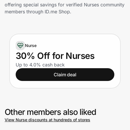
Home, Auto & Pets
offering special savings for verified Nurses community
members through ID.me Shop.
Shopping & Delivery
Government
Nurse
Get the extension
30% Off for Nurses
Up to 4.0% cash back
Get the app
Claim deal
Help Center
Other members also liked
Join Us
View Nurse discounts at hundreds of stores
Privacy