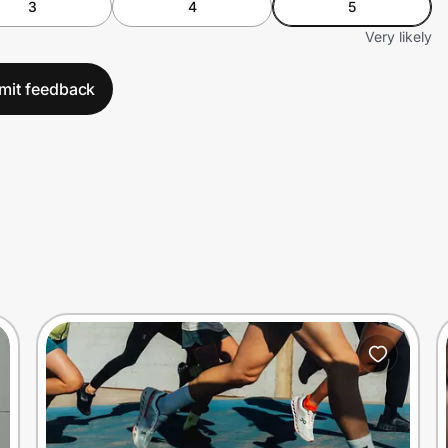
3
4
5
Very likely
mit feedback