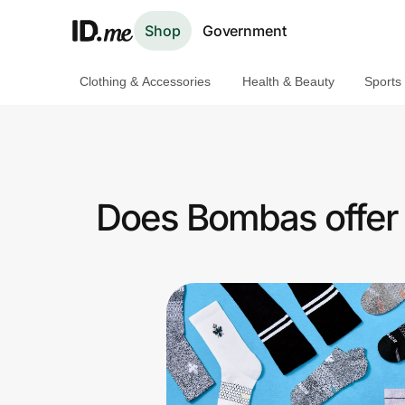
Shop
Government
Clothing & Accessories
Health & Beauty
Sports
Shop
Clothing & Accessories
Health & Beauty
Does Bombas offer 
Sports & Outdoors
Travel & Entertainment
Lifestyle
Technology & Office