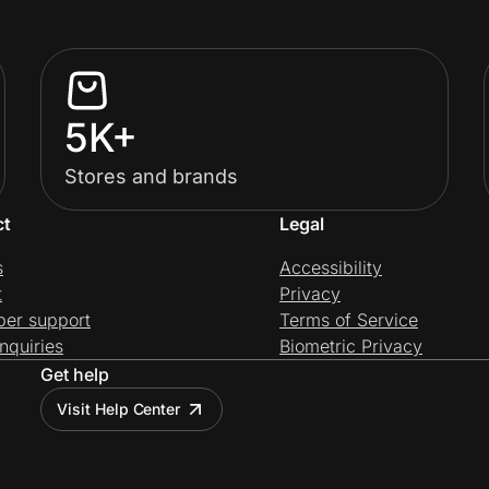
5K+
Stores and brands
ct
Legal
s
Accessibility
t
Privacy
per support
Terms of Service
nquiries
Biometric Privacy
Get help
Visit Help Center