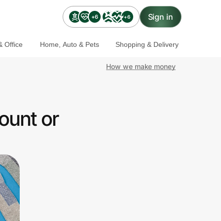
Sign in
+6
+6
 Office
Home, Auto & Pets
Shopping & Delivery
How we make money
ount or