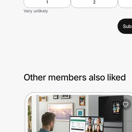
1
2
Very unlikely
Sub
Other members also liked