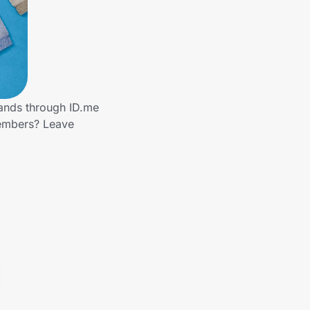
rands through ID.me
members? Leave