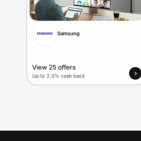
Samsung
View 25 offers
Up to 2.0% cash back