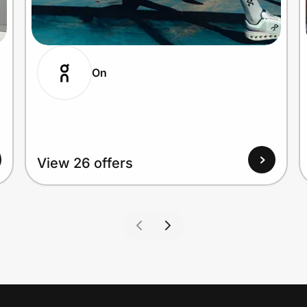
On
View 26 offers