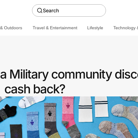
Search
 & Outdoors
Travel & Entertainment
Lifestyle
Technology &
a Military community disc
cash back?