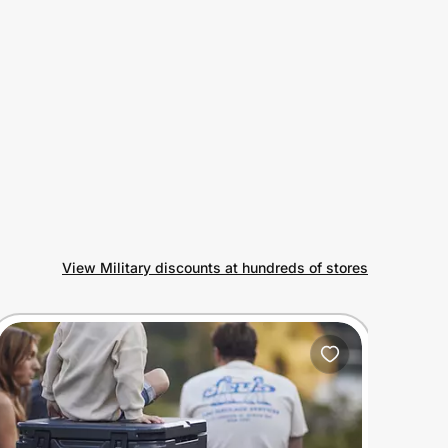
View Military discounts at hundreds of stores