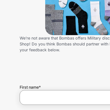
Home, Auto & Pets
Shopping & Delivery
Government
We’re not aware that Bombas offers Military dis
Shop! Do you think Bombas should partner with 
Get the extension
your feedback below.
Get the app
Help Center
First name
*
Join Us
Privacy