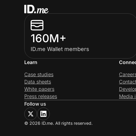
160M+
ID.me Wallet members
Learn
Conne
Case studies
Career
Data sheets
Contac
White papers
Develo
Press releases
Media i
Follow us
© 2026 ID.me. All rights reserved.