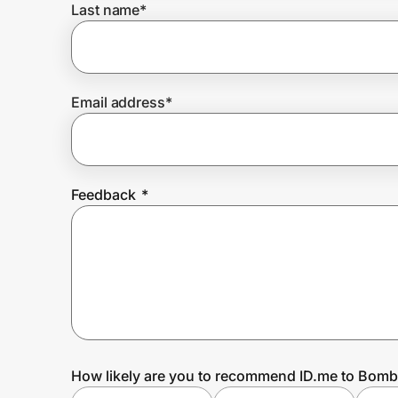
Last name
*
Prove it's you.
Email address
*
Create Wallet
Sign in
Feedback
*
How likely are you to recommend ID.me to Bom