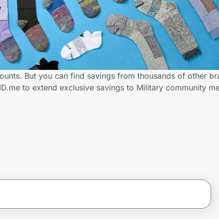
counts. But you can find savings from thousands of other b
ID.me to extend exclusive savings to Military community 