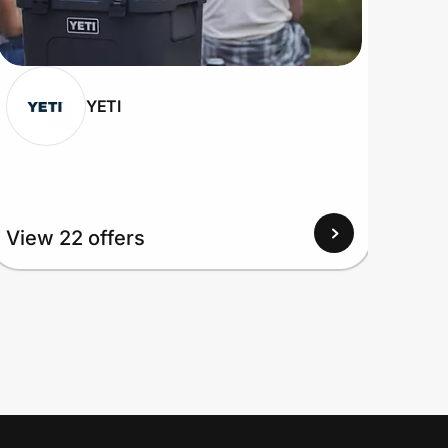
YETI
View
View 22 offers
Up to