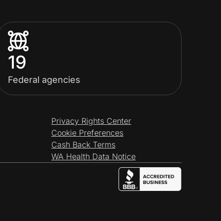
19
Federal agencies
Privacy Rights Center
Cookie Preferences
Cash Back Terms
WA Health Data Notice