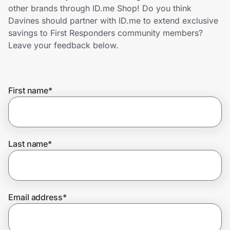
Home, Auto & Pets
other brands through ID.me Shop! Do you think
Davines should partner with ID.me to extend exclusive
Shopping & Delivery
savings to First Responders community members?
Leave your feedback below.
Government
First name
*
Get the extension
Get the app
Last name
*
Help Center
Email address
*
Join Us
Privacy