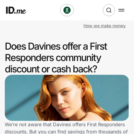
How we make money
Shop
Does Davines offer a First
Clothing & Accessories
Responders community
Health & Beauty
discount or cash back?
Sports & Outdoors
Travel & Entertainment
Lifestyle
Technology & Office
We’re not aware that Davines offers First Responders
discounts. But you can find savings from thousands of