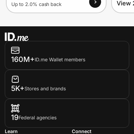
View 
Up to 2.0% cash back
160M+
ID.me Wallet members
5K+
Stores and brands
19
Federal agencies
Learn
Connect