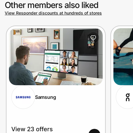
Other members also liked
View Responder discounts at hundreds of stores
Samsung
View 23 offers