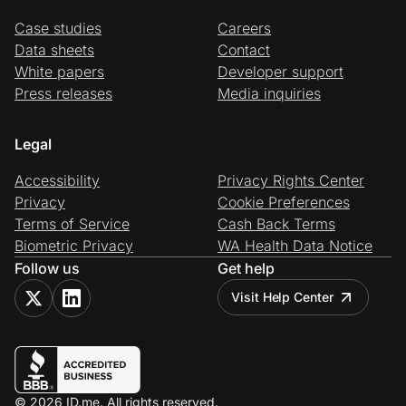
Case studies
Careers
Data sheets
Contact
White papers
Developer support
Press releases
Media inquiries
Legal
Accessibility
Privacy Rights Center
Privacy
Cookie Preferences
Terms of Service
Cash Back Terms
Biometric Privacy
WA Health Data Notice
Follow us
Get help
Visit Help Center
© 2026 ID.me. All rights reserved.