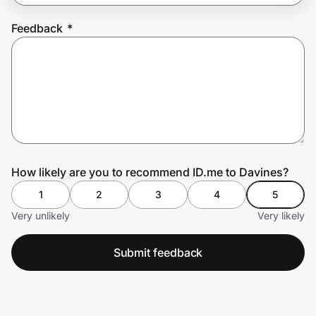
Feedback
*
Prove it's you.
Create Wallet
Sign in
How likely are you to recommend ID.me to Davines?
1
2
3
4
5
Very unlikely
Very likely
Submit feedback