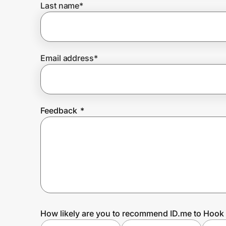
Last name
*
Prove it's you.
Email address
*
Create Wallet
Sign in
Feedback
*
How likely are you to recommend ID.me to Hook 