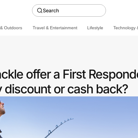
Search
 & Outdoors
Travel & Entertainment
Lifestyle
Technology &
kle offer a First Respond
discount or cash back?