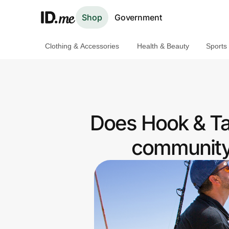
Shop
Government
Clothing & Accessories
Health & Beauty
Sports
Shop
Clothing & Accessories
Health & Beauty
Does Hook & Tac
Sports & Outdoors
community 
Travel & Entertainment
Lifestyle
Technology & Office