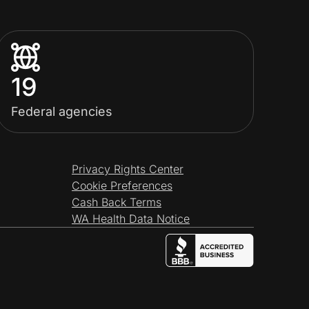
19
Federal agencies
Privacy Rights Center
Cookie Preferences
Cash Back Terms
WA Health Data Notice