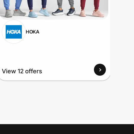
HOKA
View 12 offers
View