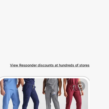
View Responder discounts at hundreds of stores