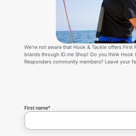
Home, Auto & Pets
Shopping & Delivery
Government
We’re not aware that Hook & Tackle offers First
brands through ID.me Shop! Do you think Hook & 
Get the extension
Responders community members? Leave your f
Get the app
Help Center
First name
*
Join Us
Privacy