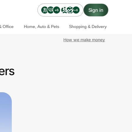
Sign in
+6
+6
 Office
Home, Auto & Pets
Shopping & Delivery
How we make money
ers