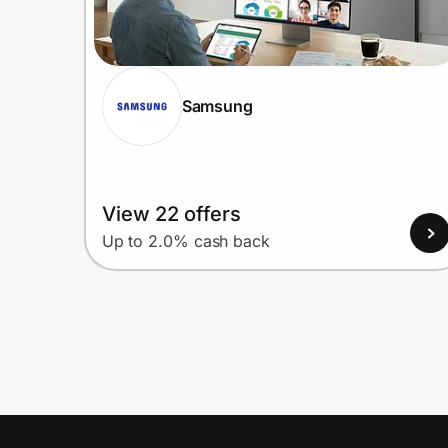
Samsung
View 22 offers
Up to 2.0% cash back