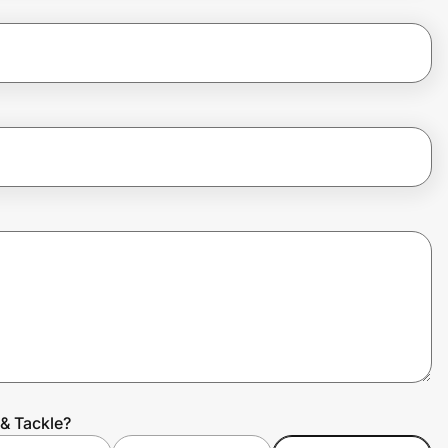
& Tackle?