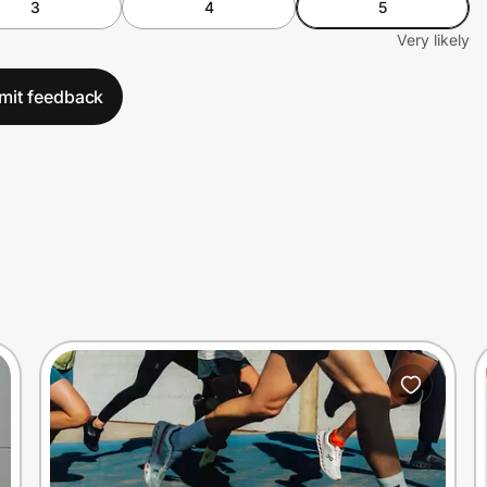
3
4
5
Very likely
mit feedback