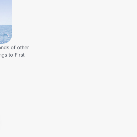
ands of other
gs to First