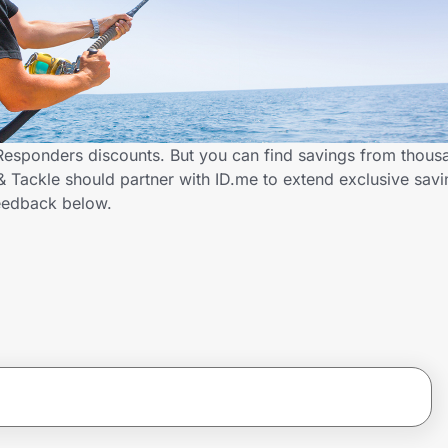
 Responders discounts. But you can find savings from thous
Tackle should partner with ID.me to extend exclusive savin
eedback below.