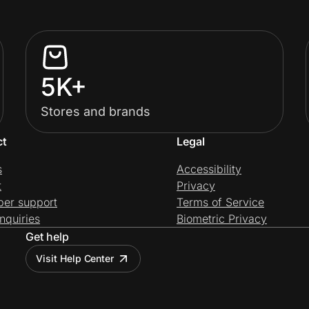
5K+
Stores and brands
ct
Legal
s
Accessibility
t
Privacy
per support
Terms of Service
nquiries
Biometric Privacy
Get help
Visit Help Center