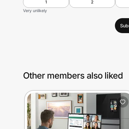
1
2
Very unlikely
Sub
Other members also liked