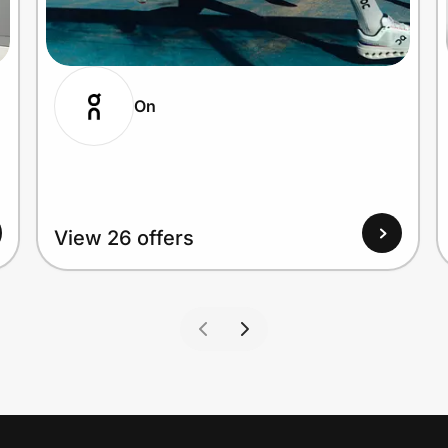
On
View 26 offers