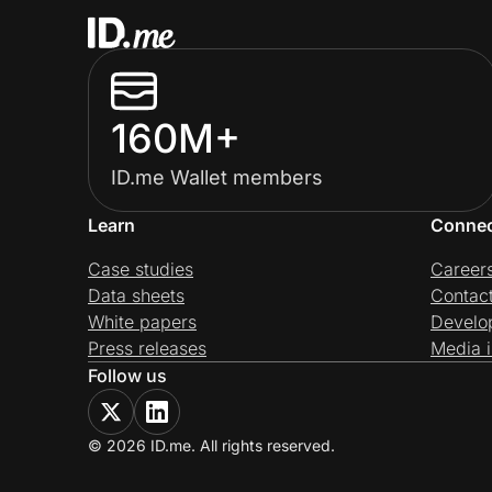
160M+
ID.me Wallet members
Learn
Conne
Case studies
Career
Data sheets
Contac
White papers
Develo
Press releases
Media i
Follow us
© 2026 ID.me. All rights reserved.