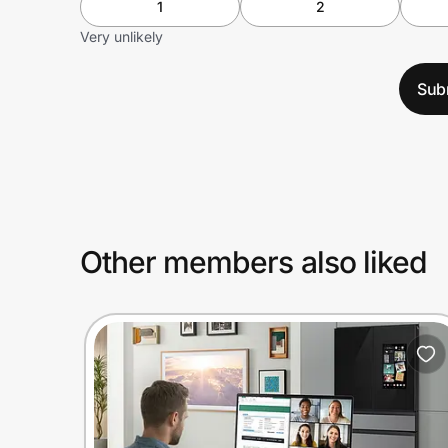
1
2
Very unlikely
Sub
Other members also liked