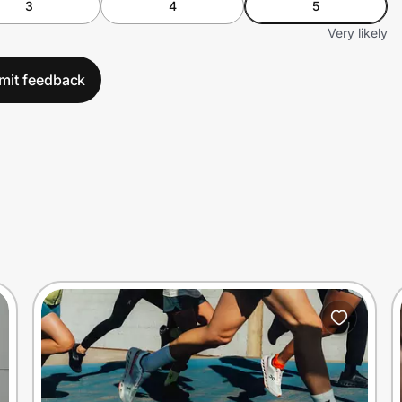
3
4
5
Very likely
mit feedback