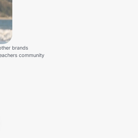
other brands
 Teachers community