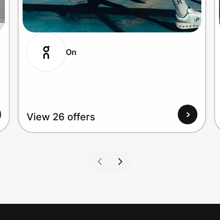
On
View 26 offers