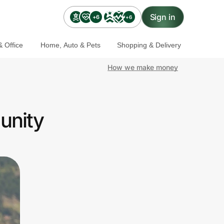
Sign in
+6
+6
 Office
Home, Auto & Pets
Shopping & Delivery
How we make money
unity