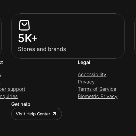
5K+
Stores and brands
ct
Legal
s
Accessibility
t
Privacy
per support
Terms of Service
nquiries
Biometric Privacy
Get help
Visit Help Center