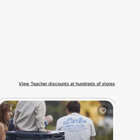
View Teacher discounts at hundreds of stores