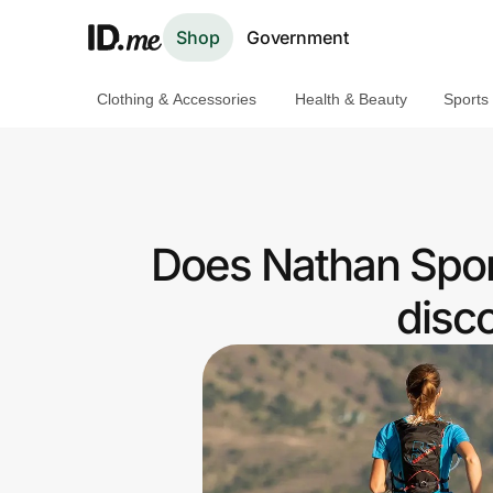
Shop
Government
Clothing & Accessories
Health & Beauty
Sports
Shop
Clothing & Accessories
Health & Beauty
Does Nathan Spor
Sports & Outdoors
disc
Travel & Entertainment
Lifestyle
Technology & Office