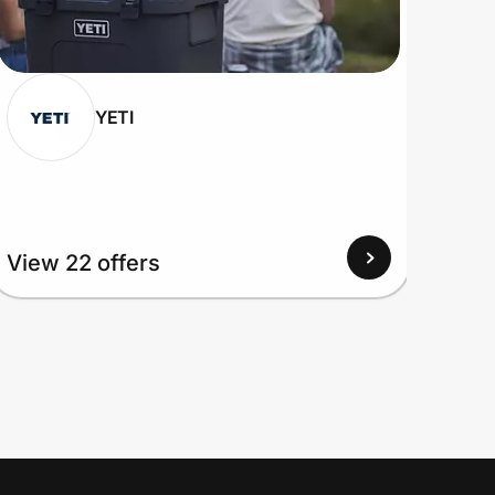
YETI
View 22 offers
View