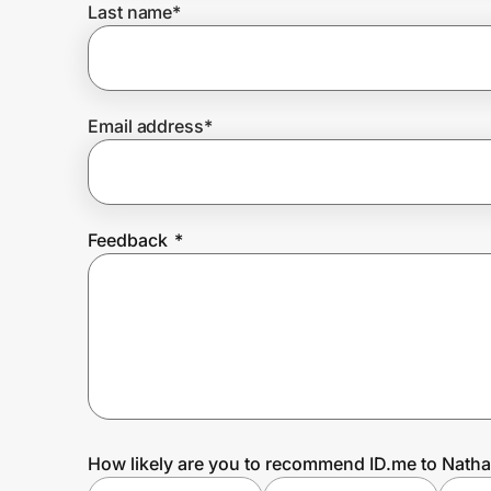
Last name
*
Prove it's you.
Email address
*
Create Wallet
Sign in
Feedback
*
How likely are you to recommend ID.me to Natha