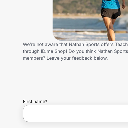
Home, Auto & Pets
Shopping & Delivery
Government
We’re not aware that Nathan Sports offers Teach
through ID.me Shop! Do you think Nathan Sports
Get the extension
members? Leave your feedback below.
Get the app
Help Center
First name
*
Join Us
Privacy