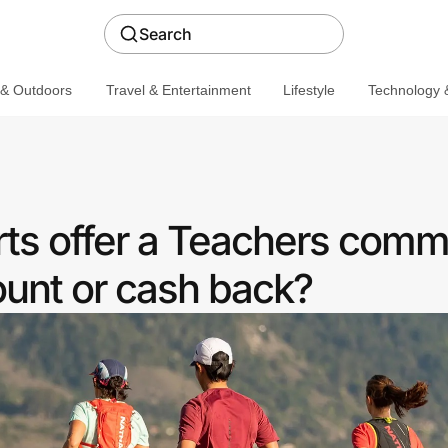
Search
 & Outdoors
Travel & Entertainment
Lifestyle
Technology &
ts offer a Teachers comm
ount or cash back?