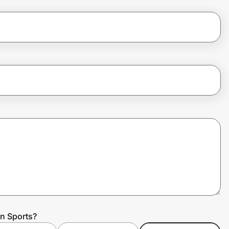
n Sports?