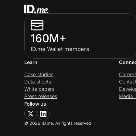
160M+
ID.me Wallet members
Learn
Conne
Case studies
Career
Data sheets
Contac
White papers
Develo
Press releases
Media i
Follow us
© 2026 ID.me. All rights reserved.