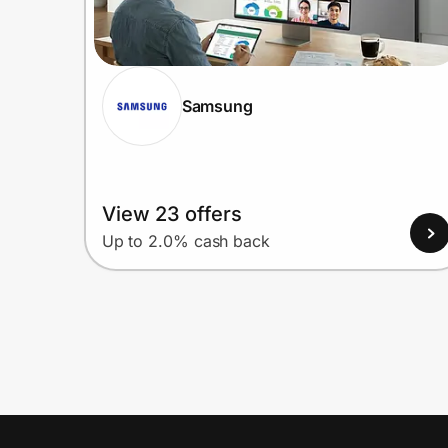
Samsung
View 23 offers
Up to 2.0% cash back