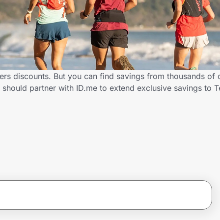
ers discounts. But you can find savings from thousands of 
 should partner with ID.me to extend exclusive savings to