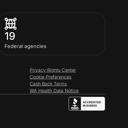
19
Federal agencies
Privacy Rights Center
Cookie Preferences
Cash Back Terms
WA Health Data Notice