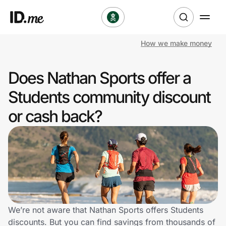
How we make money
Shop
Does Nathan Sports offer a
Clothing & Accessories
Students community discount
Health & Beauty
or cash back?
Sports & Outdoors
Travel & Entertainment
Lifestyle
Technology & Office
We’re not aware that Nathan Sports offers Students
discounts. But you can find savings from thousands of