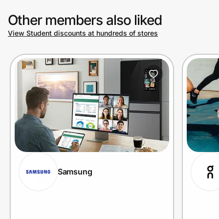
Other members also liked
View Student discounts at hundreds of stores
Samsung