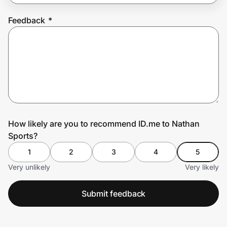
Feedback
*
Prove it's you.
Create Wallet
Sign in
How likely are you to recommend ID.me to Nathan
Sports?
1
2
3
4
5
Very unlikely
Very likely
Submit feedback