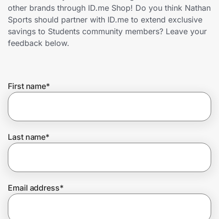
Home, Auto & Pets
other brands through ID.me Shop! Do you think Nathan
Sports should partner with ID.me to extend exclusive
Shopping & Delivery
savings to Students community members? Leave your
feedback below.
Government
First name
*
Get the extension
Get the app
Last name
*
Help Center
Email address
*
Join Us
Privacy