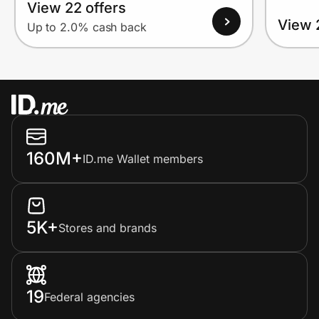
View 22 offers
View 
Up to 2.0% cash back
160M+
ID.me Wallet members
5K+
Stores and brands
19
Federal agencies