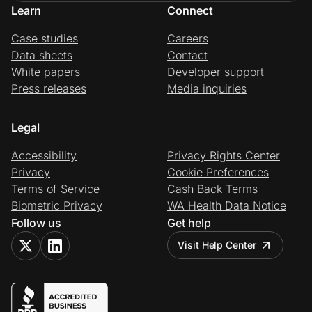
Learn
Connect
Case studies
Careers
Data sheets
Contact
White papers
Developer support
Press releases
Media inquiries
Legal
Accessibility
Privacy Rights Center
Privacy
Cookie Preferences
Terms of Service
Cash Back Terms
Biometric Privacy
WA Health Data Notice
Follow us
Get help
Visit Help Center