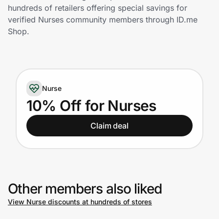
Home, Auto & Pets
hundreds of retailers offering special savings for
verified Nurses community members through ID.me
Shopping & Delivery
Shop.
Government
Nurse
Get the extension
10% Off for Nurses
Get the app
Claim deal
Help Center
Other members also liked
Join Us
View Nurse discounts at hundreds of stores
Privacy