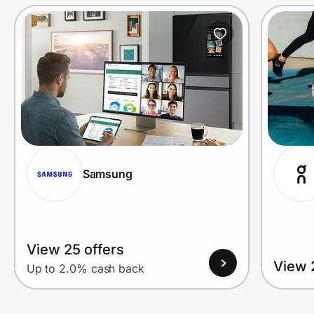
Prove it's you.
Create Wallet
Sign in
Samsung
View 25 offers
View 
Up to 2.0% cash back