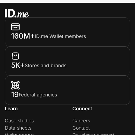
160M+
ID.me Wallet members
5K+
Stores and brands
19
Federal agencies
Learn
Connect
Case studies
Careers
Data sheets
Contact