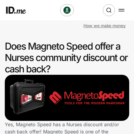
How we make money
Shop
Does Magneto Speed offer a
Clothing & Accessories
Nurses community discount or
Health & Beauty
cash back?
Sports & Outdoors
Travel & Entertainment
Lifestyle
Technology & Office
Yes, Magneto Speed has a Nurses discount and/or
cash back offer! Magneto Speed is one of the