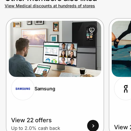
View Medical discounts at hundreds of stores
Samsung
View 22 offers
View 
Up to 2.0% cash back