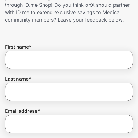
Home, Auto & Pets
through ID.me Shop! Do you think onX should partner
with ID.me to extend exclusive savings to Medical
Shopping & Delivery
community members? Leave your feedback below.
Government
First name
*
Get the extension
Get the app
Last name
*
Help Center
Email address
*
Join Us
Privacy