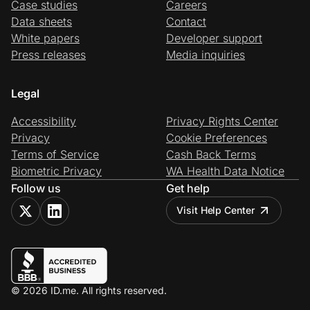
Case studies
Careers
Data sheets
Contact
White papers
Developer support
Press releases
Media inquiries
Legal
Accessibility
Privacy Rights Center
Privacy
Cookie Preferences
Terms of Service
Cash Back Terms
Biometric Privacy
WA Health Data Notice
Follow us
Get help
Visit Help Center
© 2026 ID.me. All rights reserved.