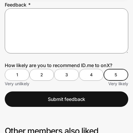
Feedback
*
Prove it's you.
Create Wallet
Sign in
How likely are you to recommend ID.me to onX?
1
2
3
4
5
Very unlikely
Very likely
Submit feedback
Other members also liked