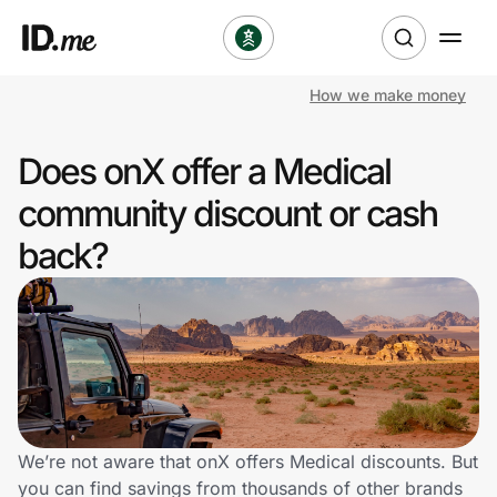
How we make money
Shop
Does onX offer a Medical
Clothing & Accessories
community discount or cash
Health & Beauty
back?
Sports & Outdoors
Travel & Entertainment
Lifestyle
Technology & Office
We’re not aware that onX offers Medical discounts. But
you can find savings from thousands of other brands