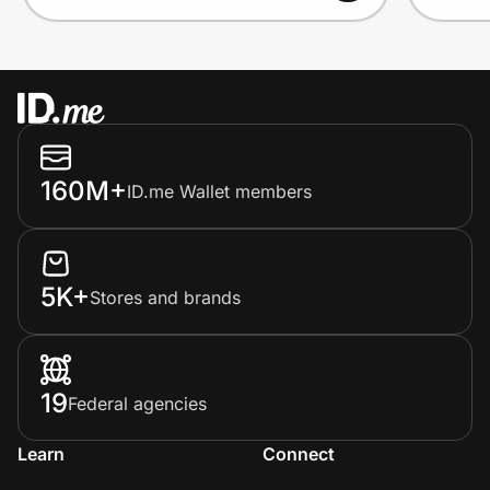
160M+
ID.me Wallet members
5K+
Stores and brands
19
Federal agencies
Learn
Connect