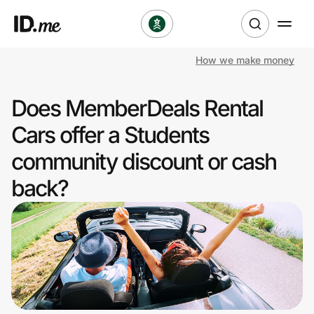
How we make money
Shop
Does MemberDeals Rental
Clothing & Accessories
Cars offer a Students
Health & Beauty
community discount or cash
back?
Sports & Outdoors
Travel & Entertainment
Lifestyle
Technology & Office