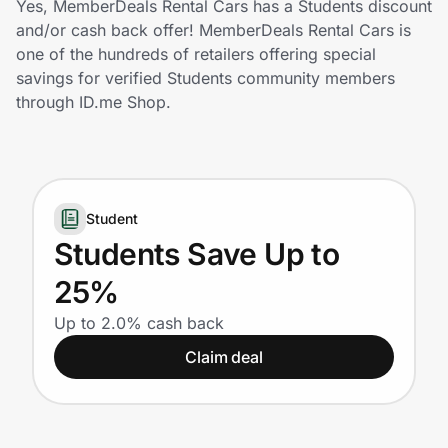
Yes, MemberDeals Rental Cars has a Students discount
Home, Auto & Pets
and/or cash back offer! MemberDeals Rental Cars is
one of the hundreds of retailers offering special
Shopping & Delivery
savings for verified Students community members
through ID.me Shop.
Government
Get the extension
Student
Students Save Up to
Get the app
25%
Up to 2.0% cash back
Help Center
Claim deal
Join Us
Privacy