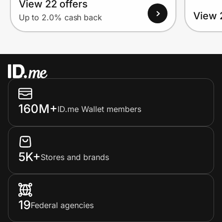
View 22 offers
View 
Up to 2.0% cash back
160M+
ID.me Wallet members
5K+
Stores and brands
19
Federal agencies