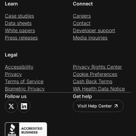
Learn
Connect
Case studies
Careers
Data sheets
Contact
White papers
Developer support
Press releases
Media inquiries
Legal
Accessibility
Privacy Rights Center
Privacy
Cookie Preferences
Terms of Service
Cash Back Terms
Biometric Privacy
WA Health Data Notice
Follow us
Get help
Visit Help Center