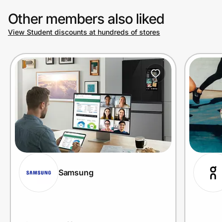
Other members also liked
View Student discounts at hundreds of stores
Prove it's you.
Create Wallet
Sign in
Samsung