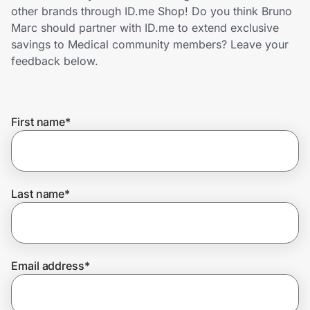
Home, Auto & Pets
other brands through ID.me Shop! Do you think Bruno
Marc should partner with ID.me to extend exclusive
Shopping & Delivery
savings to Medical community members? Leave your
feedback below.
Government
First name
*
Get the extension
Get the app
Last name
*
Help Center
Email address
*
Join Us
Privacy