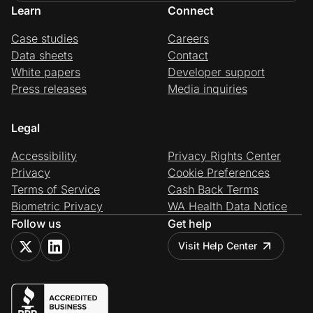
Learn
Connect
Case studies
Careers
Data sheets
Contact
White papers
Developer support
Press releases
Media inquiries
Legal
Accessibility
Privacy Rights Center
Privacy
Cookie Preferences
Terms of Service
Cash Back Terms
Biometric Privacy
WA Health Data Notice
Follow us
Get help
Visit Help Center