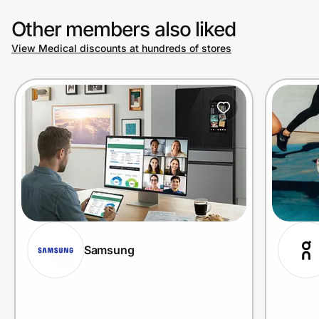
Other members also liked
View Medical discounts at hundreds of stores
Samsung