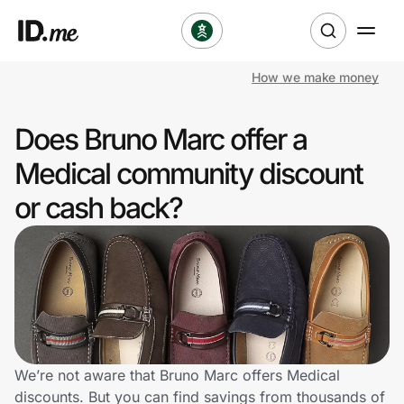
How we make money
Shop
Does Bruno Marc offer a
Clothing & Accessories
Medical community discount
Health & Beauty
or cash back?
Sports & Outdoors
Travel & Entertainment
Lifestyle
Technology & Office
We’re not aware that Bruno Marc offers Medical
discounts. But you can find savings from thousands of