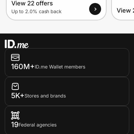
View 22 offers
View 
Up to 2.0% cash back
160M+
ID.me Wallet members
5K+
Stores and brands
19
Federal agencies