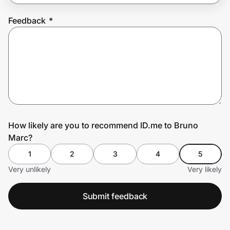
Feedback
*
Prove it's you.
Create Wallet
Sign in
How likely are you to recommend ID.me to Bruno
Marc?
1
2
3
4
5
Very unlikely
Very likely
Submit feedback