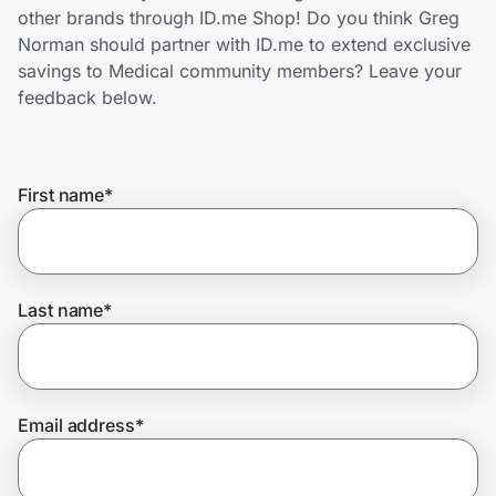
Home, Auto & Pets
other brands through ID.me Shop! Do you think Greg
Norman should partner with ID.me to extend exclusive
Shopping & Delivery
savings to Medical community members? Leave your
feedback below.
Government
First name
*
Get the extension
Get the app
Last name
*
Help Center
Email address
*
Join Us
Privacy