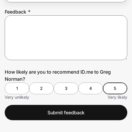
Feedback
*
Prove it's you.
Create Wallet
Sign in
How likely are you to recommend ID.me to Greg
Norman?
1
2
3
4
5
Very unlikely
Very likely
Submit feedback