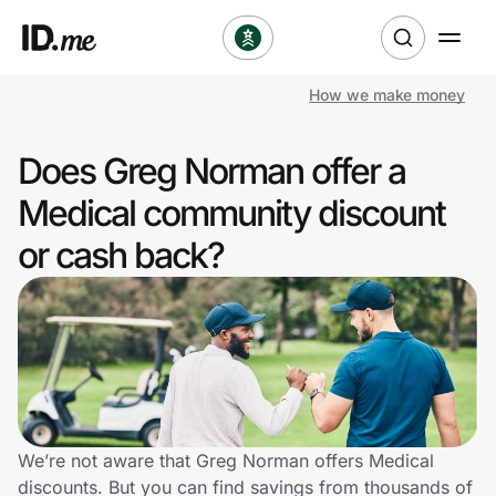
How we make money
Shop
Does Greg Norman offer a
Clothing & Accessories
Medical community discount
Health & Beauty
or cash back?
Sports & Outdoors
Travel & Entertainment
Lifestyle
Technology & Office
We’re not aware that Greg Norman offers Medical
discounts. But you can find savings from thousands of