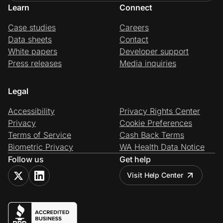
Learn
Connect
Case studies
Careers
Data sheets
Contact
White papers
Developer support
Press releases
Media inquiries
Legal
Accessibility
Privacy Rights Center
Privacy
Cookie Preferences
Terms of Service
Cash Back Terms
Biometric Privacy
WA Health Data Notice
Follow us
Get help
Visit Help Center