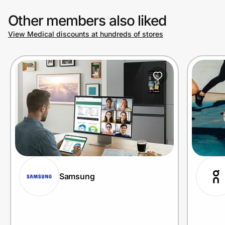
Other members also liked
View Medical discounts at hundreds of stores
Samsung