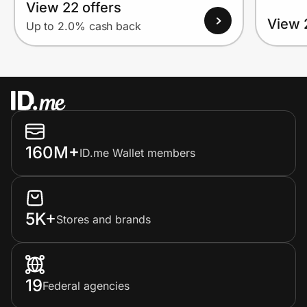
View 22 offers
View 
Up to 2.0% cash back
160M+
ID.me Wallet members
5K+
Stores and brands
19
Federal agencies