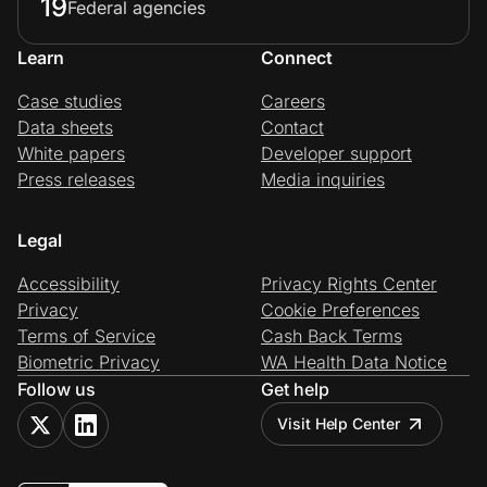
19
Federal agencies
Learn
Connect
Case studies
Careers
Data sheets
Contact
White papers
Developer support
Press releases
Media inquiries
Legal
Accessibility
Privacy Rights Center
Privacy
Cookie Preferences
Terms of Service
Cash Back Terms
Biometric Privacy
WA Health Data Notice
Follow us
Get help
Visit Help Center