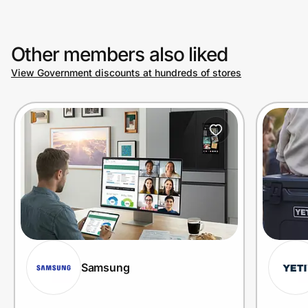
Other members also liked
View Government discounts at hundreds of stores
Samsung