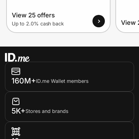
View 25 offers
View 
Up to 2.0% cash back
160M+
ID.me Wallet members
5K+
Stores and brands