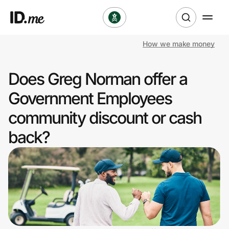
How we make money
Shop
Does Greg Norman offer a
Clothing & Accessories
Government Employees
Health & Beauty
community discount or cash
back?
Sports & Outdoors
Travel & Entertainment
Lifestyle
Technology & Office