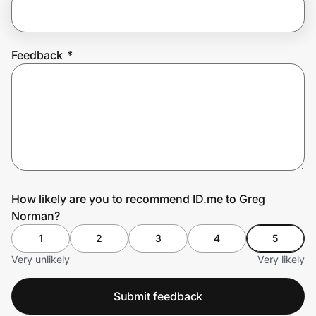
Prove it's you.
Feedback
*
Create Wallet
Sign in
How likely are you to recommend ID.me to Greg
Norman?
1
2
3
4
5
Very unlikely
Very likely
Submit feedback