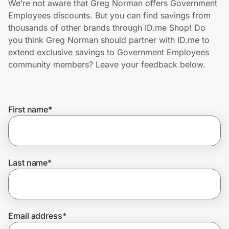
We’re not aware that Greg Norman offers Government
Home, Auto & Pets
Employees discounts. But you can find savings from
thousands of other brands through ID.me Shop! Do
Shopping & Delivery
you think Greg Norman should partner with ID.me to
extend exclusive savings to Government Employees
Government
community members? Leave your feedback below.
Get the extension
First name
*
Get the app
Last name
*
Help Center
Join Us
Email address
*
Privacy