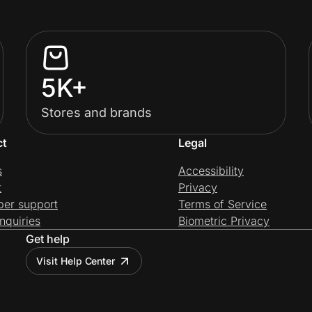
5K+
Stores and brands
ct
Legal
s
Accessibility
t
Privacy
per support
Terms of Service
nquiries
Biometric Privacy
Get help
Visit Help Center