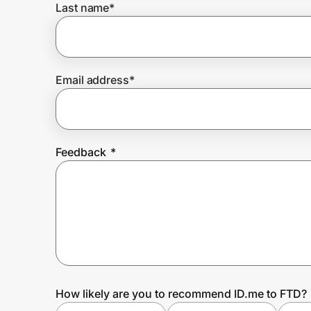
Last name
*
Prove it's you.
Email address
*
Create Wallet
Sign in
Feedback
*
How likely are you to recommend ID.me to FTD?