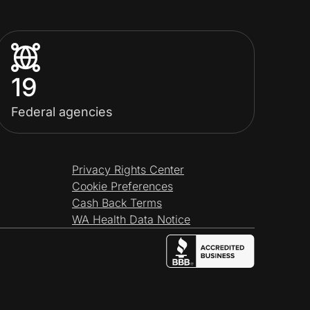
19
Federal agencies
Privacy Rights Center
Cookie Preferences
Cash Back Terms
WA Health Data Notice