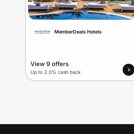
MemberDeals Hotels
View 9 offers
Up to 2.0% cash back