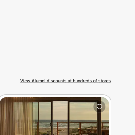
View Alumni discounts at hundreds of stores