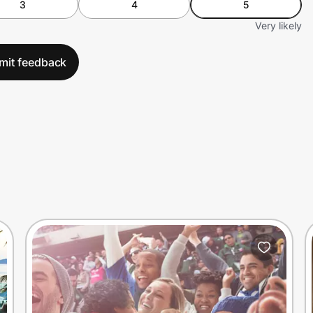
3
4
5
Very likely
mit feedback