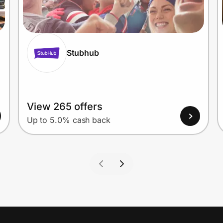
Stubhub
View 265 offers
Up to 5.0% cash back