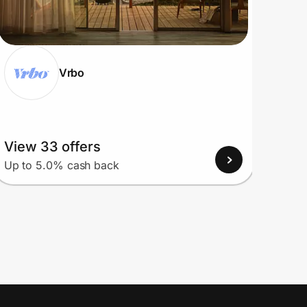
Vrbo
View 33 offers
View
Up to 5.0% cash back
Up to