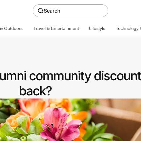
Search
 & Outdoors
Travel & Entertainment
Lifestyle
Technology &
lumni community discount
back?