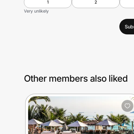
1
2
Very unlikely
Sub
Other members also liked