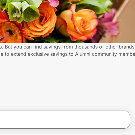
s. But you can find savings from thousands of other brand
me to extend exclusive savings to Alumni community membe