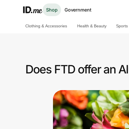
Shop
Government
Clothing & Accessories
Health & Beauty
Sports
Shop
Clothing & Accessories
Health & Beauty
Does FTD offer an A
Sports & Outdoors
Travel & Entertainment
Lifestyle
Technology & Office