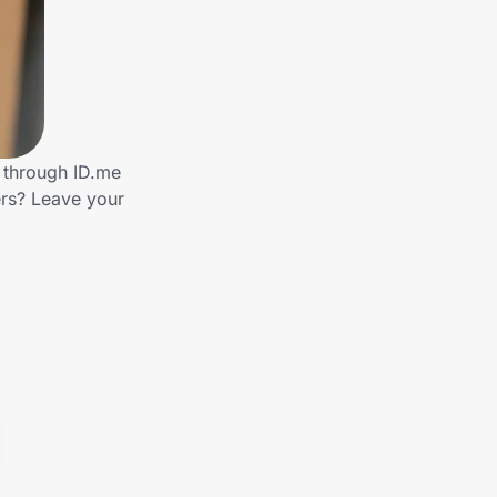
s through ID.me
rs? Leave your