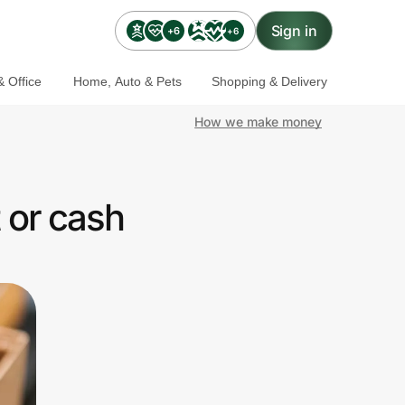
Sign in
+6
+6
 Office
Home, Auto & Pets
Shopping & Delivery
How we make money
 or cash