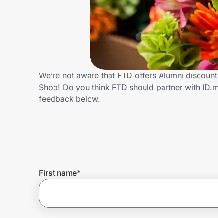
Home, Auto & Pets
Shopping & Delivery
Government
We’re not aware that FTD offers Alumni discount
Shop! Do you think FTD should partner with ID.
Get the extension
feedback below.
Get the app
Help Center
First name
*
Join Us
Privacy