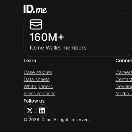
160M+
ID.me Wallet members
Learn
Conne
Case studies
Career
Data sheets
Contac
White papers
Develo
Press releases
Media i
Follow us
© 2026 ID.me. All rights reserved.