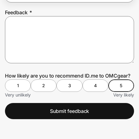
Feedback
*
Prove it's you.
Create Wallet
Sign in
How likely are you to recommend ID.me to OMCgear?
1
2
3
4
5
Very unlikely
Very likely
Submit feedback