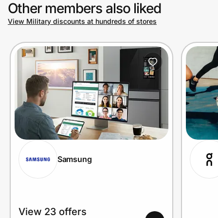
Other members also liked
View Military discounts at hundreds of stores
Samsung
View 23 offers