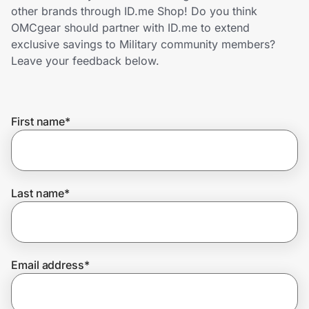
Home, Auto & Pets
other brands through ID.me Shop! Do you think
OMCgear should partner with ID.me to extend
Shopping & Delivery
exclusive savings to Military community members?
Leave your feedback below.
Government
First name
*
Get the extension
Get the app
Last name
*
Help Center
Email address
*
Join Us
Privacy