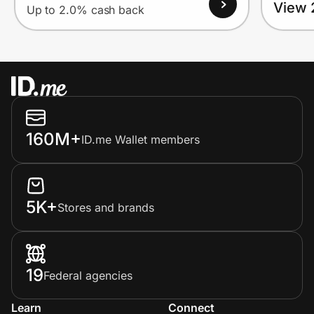
View 
Up to 2.0% cash back
160M+
ID.me Wallet members
5K+
Stores and brands
19
Federal agencies
Learn
Connect