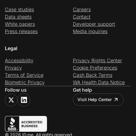
Case studies
Careers
Data sheets
Contact
White papers
Developer support
Press releases
Media inquiries
Legal
Accessibility
Privacy Rights Center
Privacy
Cookie Preferences
Terms of Service
Cash Back Terms
Biometric Privacy
WA Health Data Notice
Follow us
Get help
Visit Help Center
© 2026 ID.me. All rights reserved.