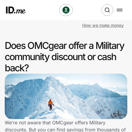
How we make money
Shop
Does OMCgear offer a Military
Clothing & Accessories
community discount or cash
Health & Beauty
back?
Sports & Outdoors
Travel & Entertainment
Lifestyle
Technology & Office
We’re not aware that OMCgear offers Military
discounts. But you can find savings from thousands of