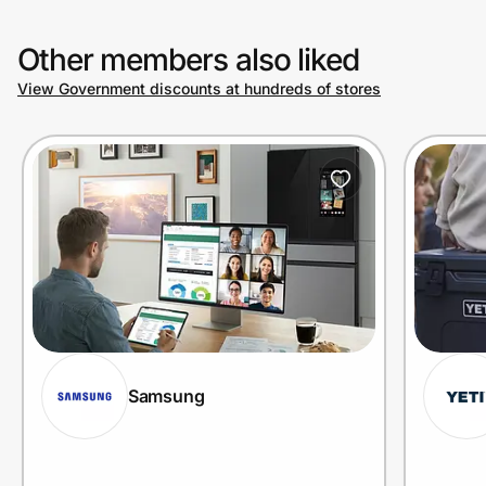
Other members also liked
View Government discounts at hundreds of stores
Samsung