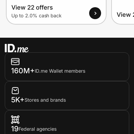
View 22 offers
View 
Up to 2.0% cash back
160M+
ID.me Wallet members
5K+
Stores and brands
19
Federal agencies