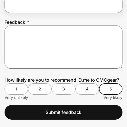
Prove it's you.
Feedback
*
Create Wallet
Sign in
How likely are you to recommend ID.me to OMCgear?
1
2
3
4
5
Very unlikely
Very likely
Submit feedback