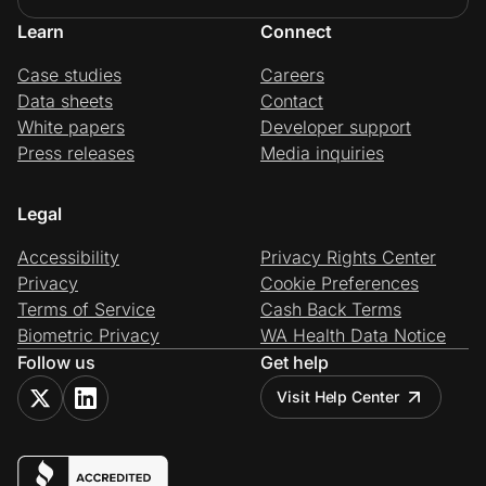
Learn
Connect
Case studies
Careers
Data sheets
Contact
White papers
Developer support
Press releases
Media inquiries
Legal
Accessibility
Privacy Rights Center
Privacy
Cookie Preferences
Terms of Service
Cash Back Terms
Biometric Privacy
WA Health Data Notice
Follow us
Get help
Visit Help Center