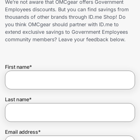
We’re not aware that OMCgear offers Government
Home, Auto & Pets
Employees discounts. But you can find savings from
thousands of other brands through ID.me Shop! Do
Shopping & Delivery
you think OMCgear should partner with ID.me to
extend exclusive savings to Government Employees
Government
community members? Leave your feedback below.
Get the extension
First name
*
Get the app
Last name
*
Help Center
Join Us
Email address
*
Privacy