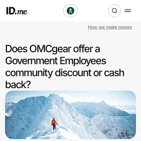
How we make money
Shop
Does OMCgear offer a
Clothing & Accessories
Government Employees
Health & Beauty
community discount or cash
back?
Sports & Outdoors
Travel & Entertainment
Lifestyle
Technology & Office