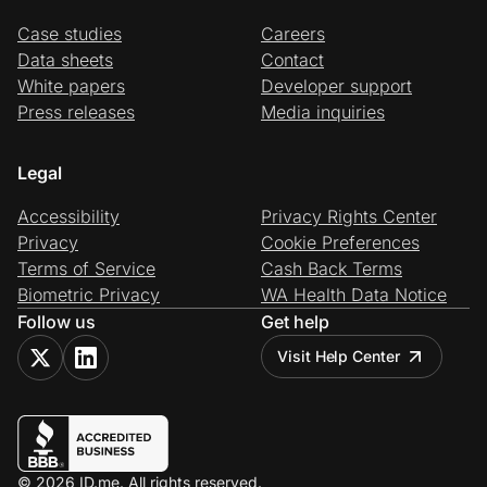
Case studies
Careers
Data sheets
Contact
White papers
Developer support
Press releases
Media inquiries
Legal
Accessibility
Privacy Rights Center
Privacy
Cookie Preferences
Terms of Service
Cash Back Terms
Biometric Privacy
WA Health Data Notice
Follow us
Get help
Visit Help Center
© 2026 ID.me. All rights reserved.