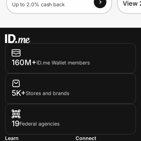
View 
Up to 2.0% cash back
160M+
ID.me Wallet members
5K+
Stores and brands
19
Federal agencies
Learn
Connect