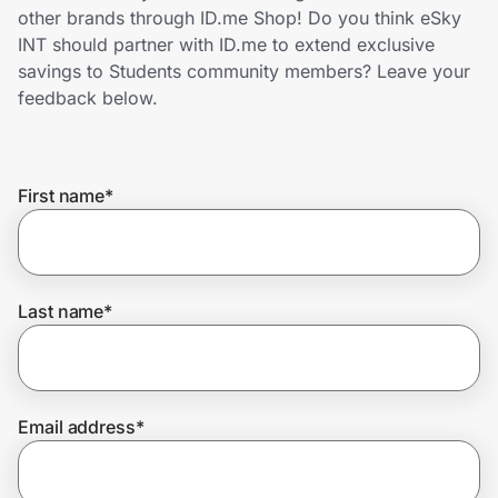
Home, Auto & Pets
other brands through ID.me Shop! Do you think eSky
INT should partner with ID.me to extend exclusive
Shopping & Delivery
savings to Students community members? Leave your
feedback below.
Government
First name
*
Get the extension
Get the app
Last name
*
Help Center
Email address
*
Join Us
Privacy