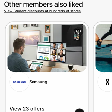
Other members also liked
View Student discounts at hundreds of stores
Samsung
View 23 offers