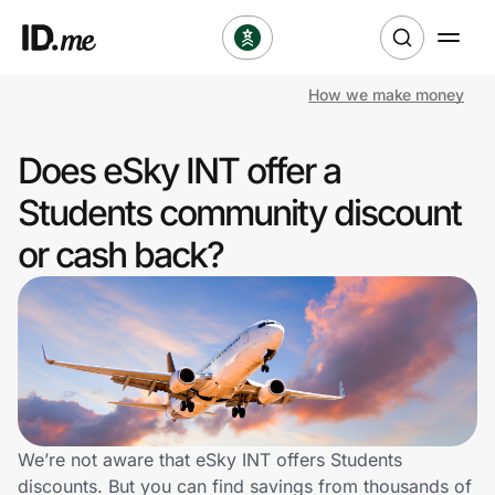
How we make money
Shop
Does eSky INT offer a
Clothing & Accessories
Students community discount
Health & Beauty
or cash back?
Sports & Outdoors
Travel & Entertainment
Lifestyle
Technology & Office
We’re not aware that eSky INT offers Students
discounts. But you can find savings from thousands of