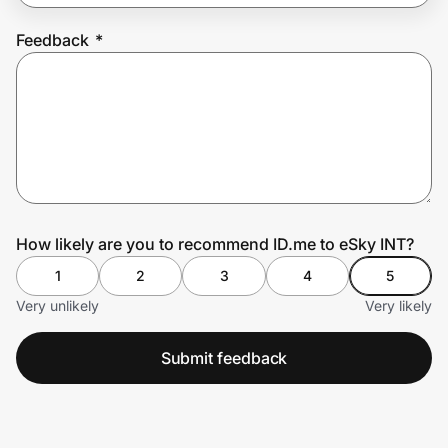
Feedback
*
Prove it's you.
Create Wallet
Sign in
How likely are you to recommend ID.me to eSky INT?
1
2
3
4
5
Very unlikely
Very likely
Submit feedback