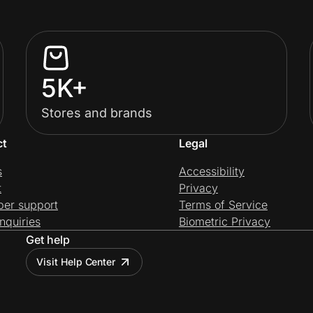
5K+
Stores and brands
ct
Legal
s
Accessibility
t
Privacy
per support
Terms of Service
nquiries
Biometric Privacy
Get help
Visit Help Center