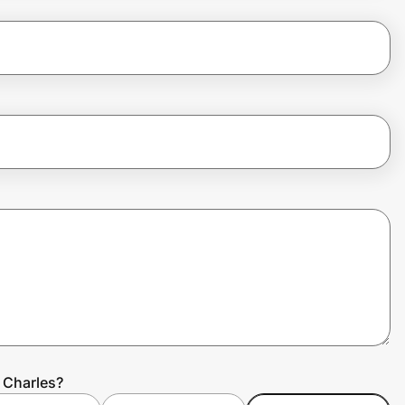
 Charles?