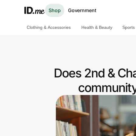
Shop
Government
Clothing & Accessories
Health & Beauty
Sports
Shop
Clothing & Accessories
Health & Beauty
Does 2nd & Char
Sports & Outdoors
community 
Travel & Entertainment
Lifestyle
Technology & Office