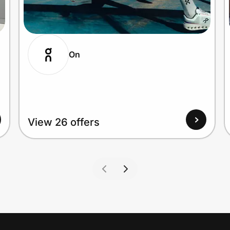
On
View 26 offers