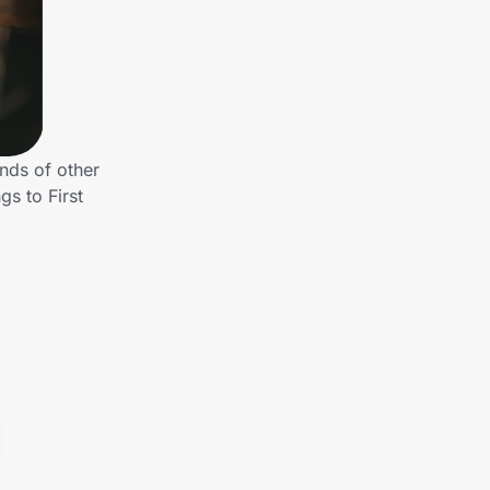
nds of other
s to First