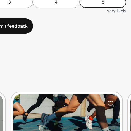
3
4
5
Very likely
mit feedback