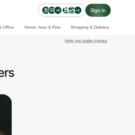
Sign in
+6
+6
 Office
Home, Auto & Pets
Shopping & Delivery
How we make money
ers