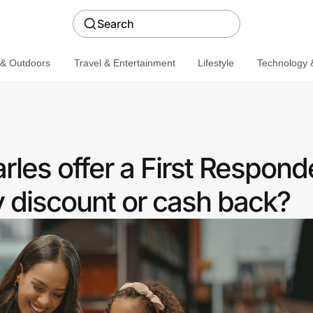
Search
 & Outdoors
Travel & Entertainment
Lifestyle
Technology &
les offer a First Respond
discount or cash back?