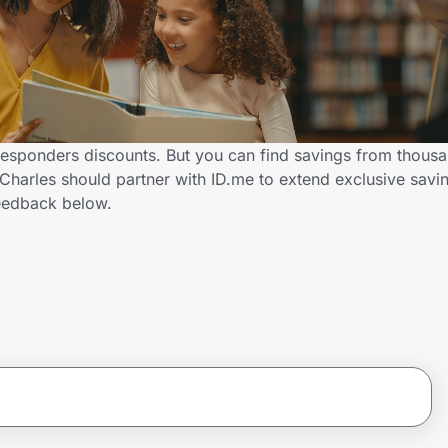
 Responders discounts. But you can find savings from thousa
harles should partner with ID.me to extend exclusive saving
eedback below.