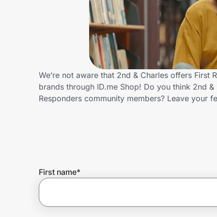
Home, Auto & Pets
Shopping & Delivery
Government
We’re not aware that 2nd & Charles offers First
brands through ID.me Shop! Do you think 2nd & C
Get the extension
Responders community members? Leave your f
Get the app
Help Center
First name
*
Join Us
Privacy