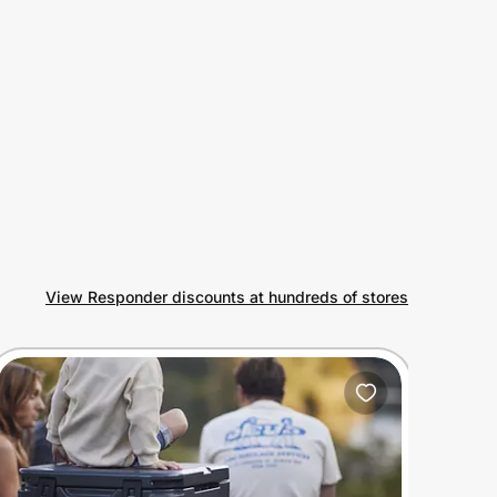
View Responder discounts at hundreds of stores