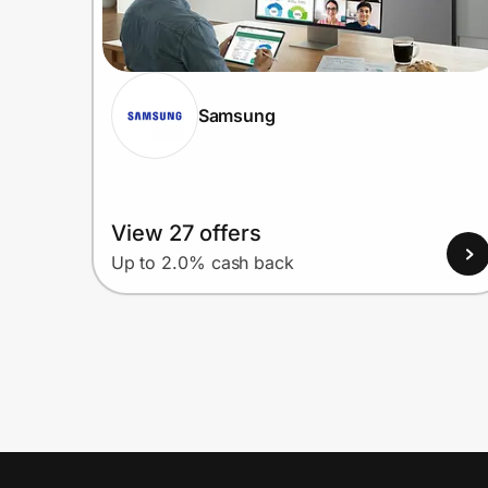
Samsung
View 27 offers
Up to 2.0% cash back