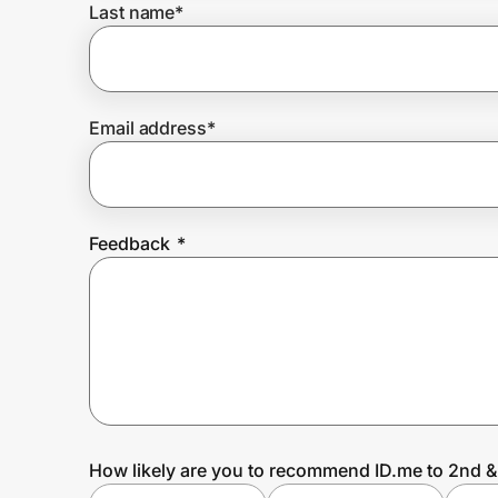
Last name
*
Prove it's you.
Email address
*
Create Wallet
Sign in
Feedback
*
How likely are you to recommend ID.me to 2nd &