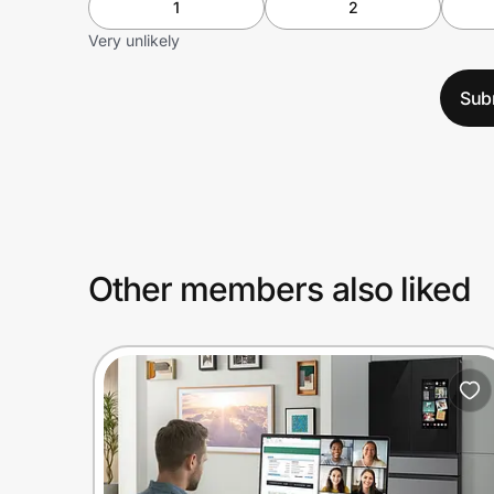
1
2
Very unlikely
Sub
Other members also liked