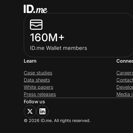
160M+
ID.me Wallet members
Learn
Conne
Case studies
Career
Data sheets
Contac
White papers
Develo
Press releases
Media i
Follow us
© 2026 ID.me. All rights reserved.