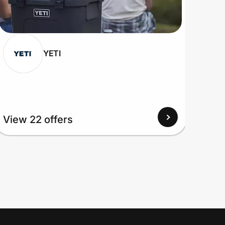
YETI
View 22 offers
View