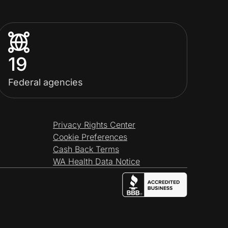
19
Federal agencies
Privacy Rights Center
Cookie Preferences
Cash Back Terms
WA Health Data Notice