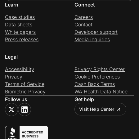
Learn
Connect
Case studies
Careers
Data sheets
Contact
White papers
Developer support
Press releases
Media inquiries
Legal
Accessibility
Privacy Rights Center
Privacy
Cookie Preferences
Terms of Service
Cash Back Terms
Biometric Privacy
WA Health Data Notice
Follow us
Get help
Visit Help Center