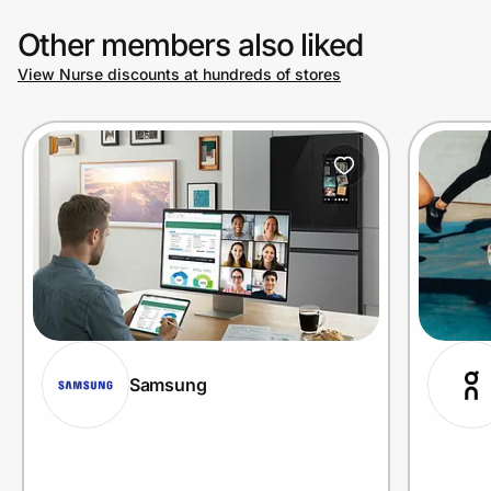
Other members also liked
View Nurse discounts at hundreds of stores
Samsung