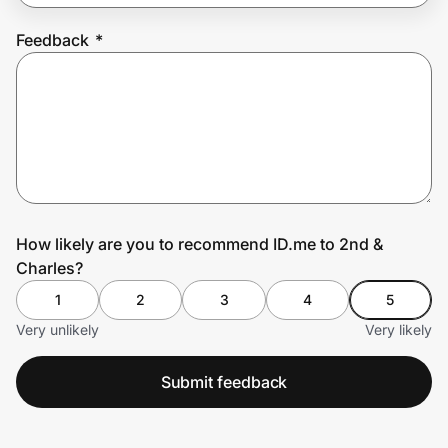
Feedback
*
Prove it's you.
Create Wallet
Sign in
How likely are you to recommend ID.me to 2nd &
Charles?
1
2
3
4
5
Very unlikely
Very likely
Submit feedback