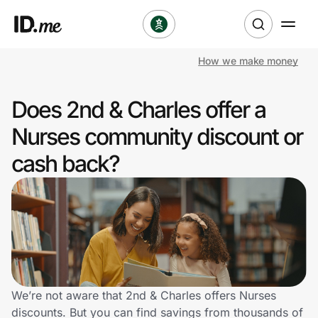
How we make money
Shop
Does 2nd & Charles offer a
Clothing & Accessories
Nurses community discount or
Health & Beauty
cash back?
Sports & Outdoors
Travel & Entertainment
Lifestyle
Technology & Office
We’re not aware that 2nd & Charles offers Nurses
discounts. But you can find savings from thousands of