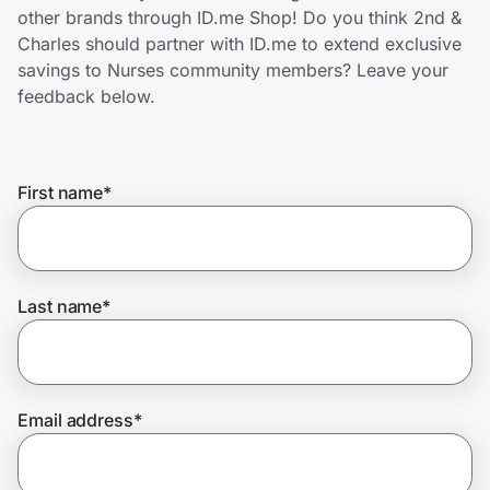
Home, Auto & Pets
other brands through ID.me Shop! Do you think 2nd &
Charles should partner with ID.me to extend exclusive
Shopping & Delivery
savings to Nurses community members? Leave your
feedback below.
Government
First name
*
Get the extension
Get the app
Last name
*
Help Center
Email address
*
Join Us
Privacy