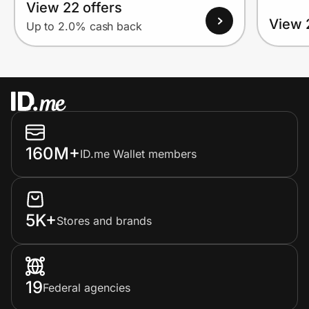
View 22 offers
View 
Up to 2.0% cash back
160M+
ID.me Wallet members
5K+
Stores and brands
19
Federal agencies