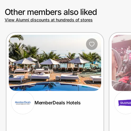
Other members also liked
View Alumni discounts at hundreds of stores
MemberDeals Hotels