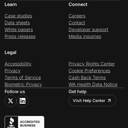
Learn
Connect
Case studies
Careers
Data sheets
Contact
White papers
Developer support
Press releases
Media inquiries
Legal
Accessibility
Privacy Rights Center
Privacy
Cookie Preferences
Terms of Service
Cash Back Terms
Biometric Privacy
WA Health Data Notice
Follow us
Get help
Visit Help Center