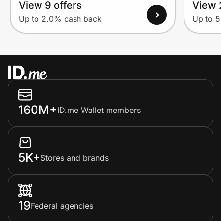
View 9 offers
View 
Up to 2.0% cash back
Up to 
160M+
ID.me Wallet members
5K+
Stores and brands
19
Federal agencies