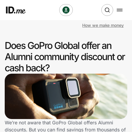
How we make money
Shop
Does GoPro Global offer an
Clothing & Accessories
Alumni community discount or
Health & Beauty
cash back?
Sports & Outdoors
Travel & Entertainment
Lifestyle
Technology & Office
We’re not aware that GoPro Global offers Alumni
discounts. But you can find savings from thousands of