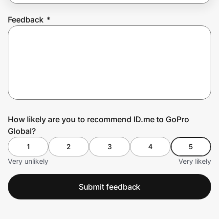
Feedback
*
Prove it's you.
Create Wallet
Sign in
How likely are you to recommend ID.me to GoPro
Global?
1
2
3
4
5
Very unlikely
Very likely
Submit feedback