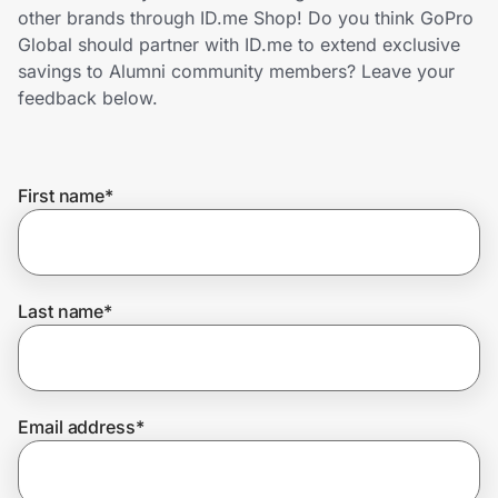
Home, Auto & Pets
other brands through ID.me Shop! Do you think GoPro
Global should partner with ID.me to extend exclusive
Shopping & Delivery
savings to Alumni community members? Leave your
feedback below.
Government
First name
*
Get the extension
Get the app
Last name
*
Help Center
Email address
*
Join Us
Privacy