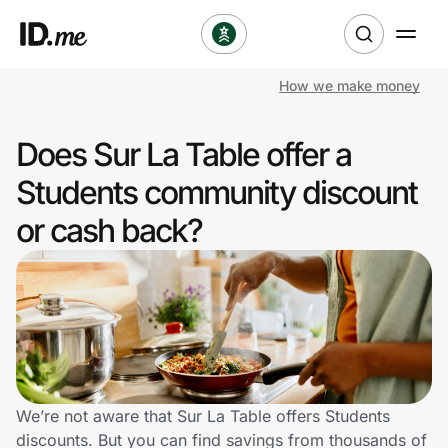
How we make money
Shop
Does Sur La Table offer a
Clothing & Accessories
Students community discount
Health & Beauty
or cash back?
Sports & Outdoors
Travel & Entertainment
Lifestyle
Technology & Office
We’re not aware that Sur La Table offers Students
discounts. But you can find savings from thousands of