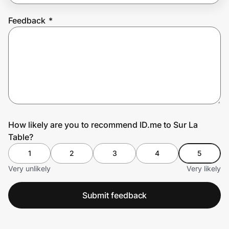
Feedback
*
Prove it's you.
Create Wallet
Sign in
How likely are you to recommend ID.me to Sur La
Table?
1
2
3
4
5
Very unlikely
Very likely
Submit feedback