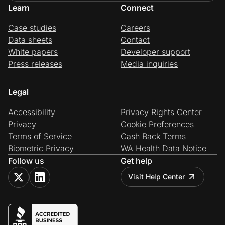
Learn
Connect
Case studies
Careers
Data sheets
Contact
White papers
Developer support
Press releases
Media inquiries
Legal
Accessibility
Privacy Rights Center
Privacy
Cookie Preferences
Terms of Service
Cash Back Terms
Biometric Privacy
WA Health Data Notice
Follow us
Get help
Visit Help Center