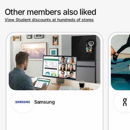
Other members also liked
View Student discounts at hundreds of stores
Samsung