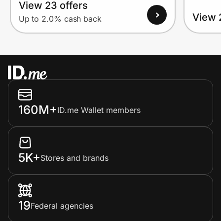
View 23 offers
View 
Up to 2.0% cash back
160M+
ID.me Wallet members
5K+
Stores and brands
19
Federal agencies