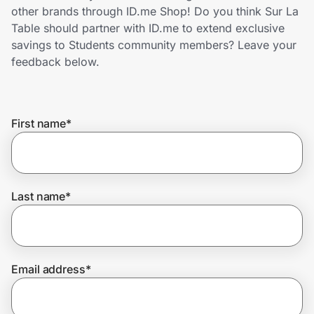
Home, Auto & Pets
other brands through ID.me Shop! Do you think Sur La
Table should partner with ID.me to extend exclusive
Shopping & Delivery
savings to Students community members? Leave your
feedback below.
Government
First name
*
Get the extension
Get the app
Last name
*
Help Center
Email address
*
Join Us
Privacy