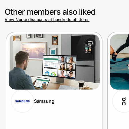
Other members also liked
View Nurse discounts at hundreds of stores
Samsung