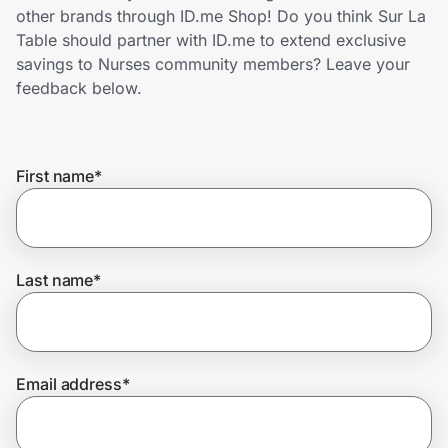
Home, Auto & Pets
other brands through ID.me Shop! Do you think Sur La
Table should partner with ID.me to extend exclusive
Shopping & Delivery
savings to Nurses community members? Leave your
feedback below.
Government
First name
*
Get the extension
Get the app
Last name
*
Help Center
Email address
*
Join Us
Privacy