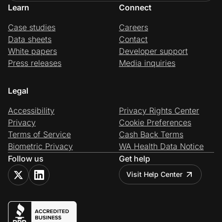
Learn
Connect
Case studies
Careers
Data sheets
Contact
White papers
Developer support
Press releases
Media inquiries
Legal
Accessibility
Privacy Rights Center
Privacy
Cookie Preferences
Terms of Service
Cash Back Terms
Biometric Privacy
WA Health Data Notice
Follow us
Get help
Visit Help Center