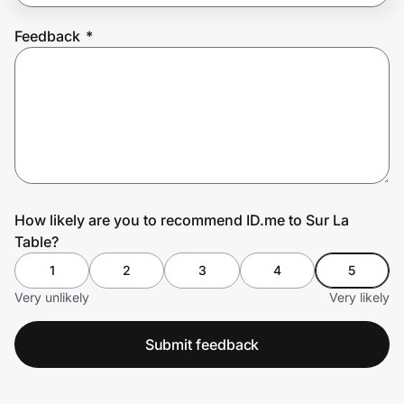
Feedback
*
Prove it's you.
Create Wallet
Sign in
How likely are you to recommend ID.me to Sur La
Table?
1
2
3
4
5
Very unlikely
Very likely
Submit feedback