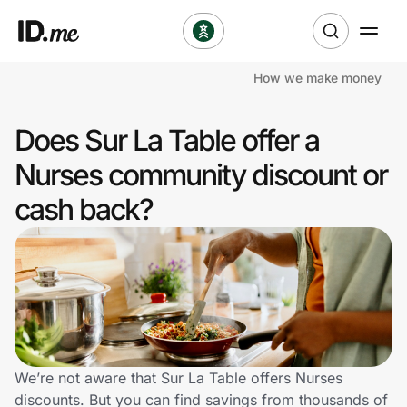
How we make money
Shop
Does Sur La Table offer a
Clothing & Accessories
Nurses community discount or
Health & Beauty
cash back?
Sports & Outdoors
Travel & Entertainment
Lifestyle
Technology & Office
We’re not aware that Sur La Table offers Nurses
discounts. But you can find savings from thousands of