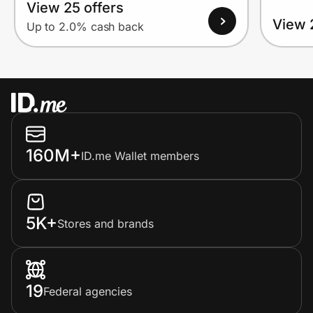
View 25 offers
View 
Up to 2.0% cash back
160M+
ID.me Wallet members
5K+
Stores and brands
19
Federal agencies