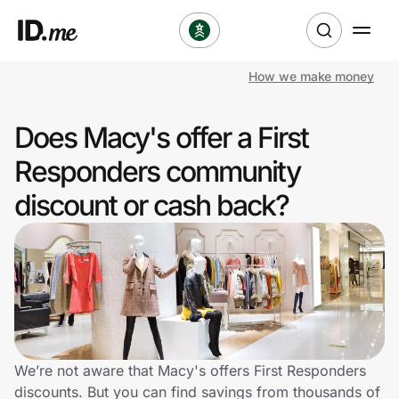
How we make money
Shop
Does Macy's offer a First
Clothing & Accessories
Responders community
Health & Beauty
discount or cash back?
Sports & Outdoors
Travel & Entertainment
Lifestyle
Technology & Office
We’re not aware that Macy's offers First Responders
discounts. But you can find savings from thousands of