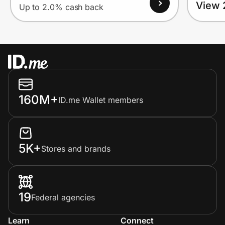
View 
Up to 2.0% cash back
160M+
ID.me Wallet members
5K+
Stores and brands
19
Federal agencies
Learn
Connect