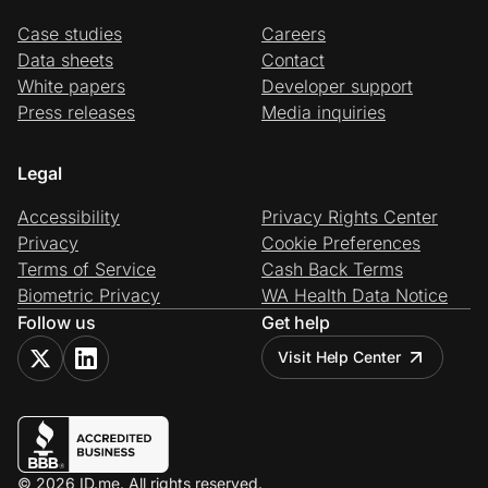
Case studies
Careers
Data sheets
Contact
White papers
Developer support
Press releases
Media inquiries
Legal
Accessibility
Privacy Rights Center
Privacy
Cookie Preferences
Terms of Service
Cash Back Terms
Biometric Privacy
WA Health Data Notice
Follow us
Get help
Visit Help Center
© 2026 ID.me. All rights reserved.