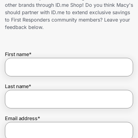
Home, Auto & Pets
other brands through ID.me Shop! Do you think Macy's
should partner with ID.me to extend exclusive savings
Shopping & Delivery
to First Responders community members? Leave your
feedback below.
Government
First name
*
Get the extension
Get the app
Last name
*
Help Center
Email address
*
Join Us
Privacy