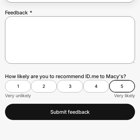
Feedback
*
Prove it's you.
Create Wallet
Sign in
How likely are you to recommend ID.me to Macy's?
1
2
3
4
5
Very unlikely
Very likely
Submit feedback