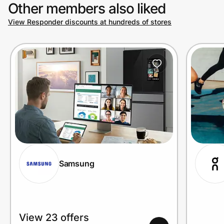
Other members also liked
View Responder discounts at hundreds of stores
Samsung
View 23 offers