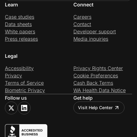
Learn
Connect
Case studies
Careers
Data sheets
Contact
White papers
Developer support
Press releases
Media inquiries
Legal
Accessibility
Privacy Rights Center
Privacy
Cookie Preferences
Terms of Service
Cash Back Terms
Biometric Privacy
WA Health Data Notice
Follow us
Get help
Visit Help Center