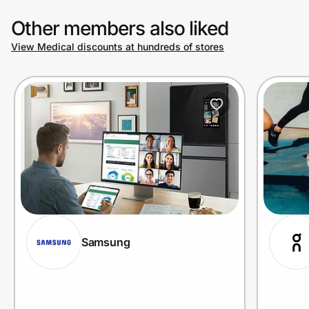
Other members also liked
View Medical discounts at hundreds of stores
Samsung