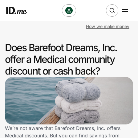
How we make money
Shop
Does Barefoot Dreams, Inc.
Clothing & Accessories
offer a Medical community
Health & Beauty
discount or cash back?
Sports & Outdoors
Travel & Entertainment
Lifestyle
Technology & Office
We’re not aware that Barefoot Dreams, Inc. offers
Medical discounts. But you can find savings from