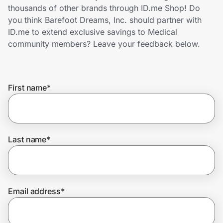
Home, Auto & Pets
thousands of other brands through ID.me Shop! Do
you think Barefoot Dreams, Inc. should partner with
Shopping & Delivery
ID.me to extend exclusive savings to Medical
community members? Leave your feedback below.
Government
First name
*
Get the extension
Get the app
Last name
*
Help Center
Email address
*
Join Us
Privacy