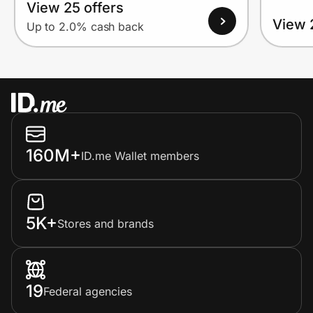
View 25 offers
View 
Up to 2.0% cash back
160M+
ID.me Wallet members
5K+
Stores and brands
19
Federal agencies