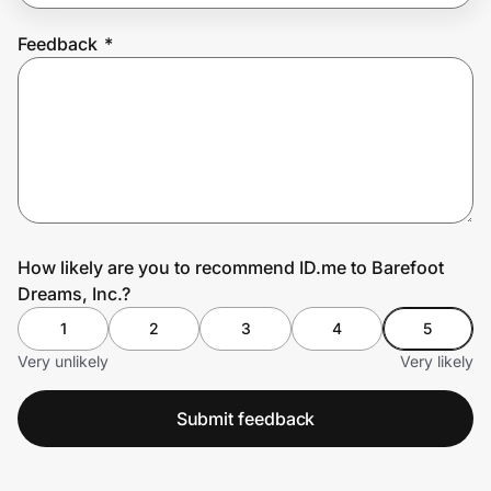
Feedback
*
Prove it's you.
Create Wallet
Sign in
How likely are you to recommend ID.me to Barefoot
Dreams, Inc.?
1
2
3
4
5
Very unlikely
Very likely
Submit feedback