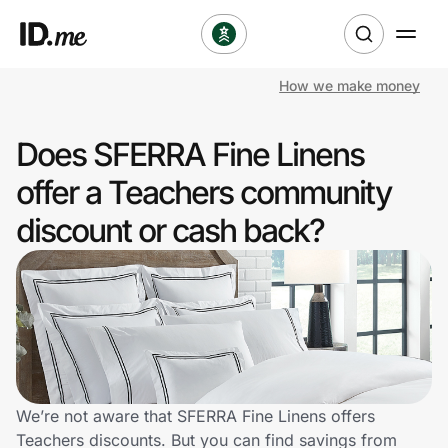
How we make money
Shop
Does SFERRA Fine Linens
Clothing & Accessories
offer a Teachers community
Health & Beauty
discount or cash back?
Sports & Outdoors
Travel & Entertainment
Lifestyle
Technology & Office
We’re not aware that SFERRA Fine Linens offers
Teachers discounts. But you can find savings from