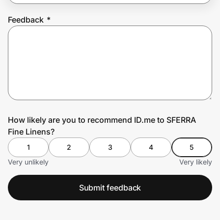
Feedback
*
Prove it's you.
Create Wallet
Sign in
How likely are you to recommend ID.me to SFERRA
Fine Linens?
1
2
3
4
5
Very unlikely
Very likely
Submit feedback