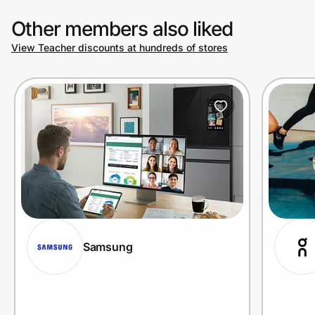
Other members also liked
View Teacher discounts at hundreds of stores
Samsung