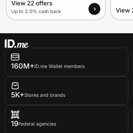
View 22 offers
View 
Up to 2.0% cash back
160M+
ID.me Wallet members
5K+
Stores and brands
19
Federal agencies