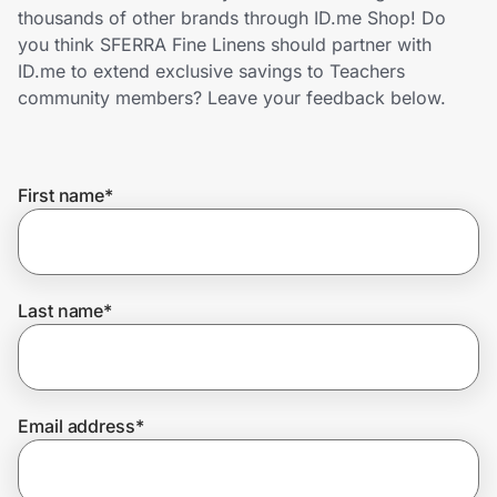
Home, Auto & Pets
thousands of other brands through ID.me Shop! Do
you think SFERRA Fine Linens should partner with
Shopping & Delivery
ID.me to extend exclusive savings to Teachers
community members? Leave your feedback below.
Government
First name
*
Get the extension
Get the app
Last name
*
Help Center
Email address
*
Join Us
Privacy