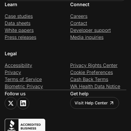
Learn
Connect
Case studies
Careers
Data sheets
Contact
White papers
Developer support
Press releases
Media inquiries
Legal
Accessibility
Privacy Rights Center
Privacy
Cookie Preferences
Terms of Service
Cash Back Terms
Biometric Privacy
WA Health Data Notice
Follow us
Get help
Visit Help Center