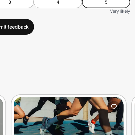
3
4
5
Very likely
mit feedback