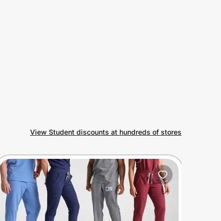
View Student discounts at hundreds of stores