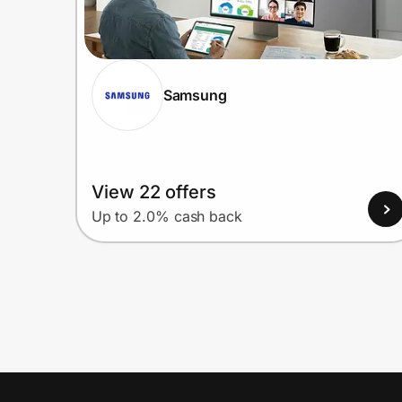
Samsung
View 22 offers
Up to 2.0% cash back