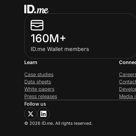
160M+
ID.me Wallet members
Learn
Conne
Case studies
Career
Data sheets
Contac
White papers
Develo
Press releases
Media i
Follow us
© 2026 ID.me. All rights reserved.