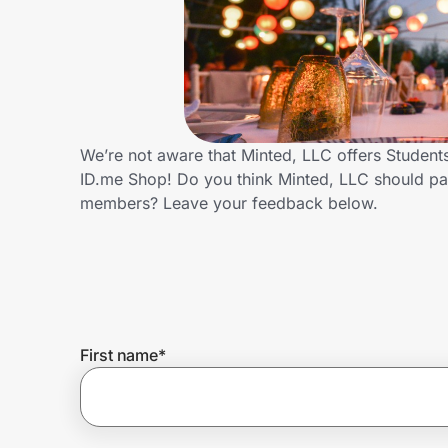
Home, Auto & Pets
Shopping & Delivery
Government
We’re not aware that Minted, LLC offers Student
ID.me Shop! Do you think Minted, LLC should pa
Get the extension
members? Leave your feedback below.
Get the app
Help Center
First name
*
Join Us
Privacy