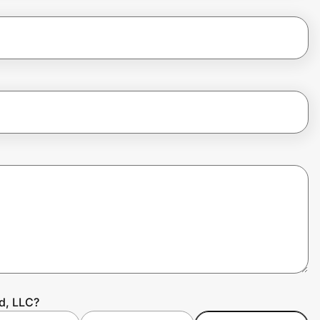
d, LLC?