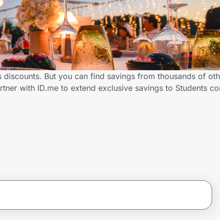
s discounts. But you can find savings from thousands of ot
rtner with ID.me to extend exclusive savings to Students c