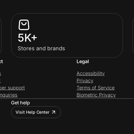
5K+
Stores and brands
ct
Legal
s
Accessibility
t
Privacy
per support
Terms of Service
nquiries
Biometric Privacy
Get help
Visit Help Center