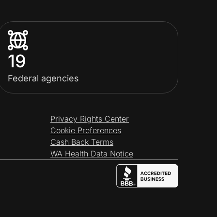
19
Federal agencies
Privacy Rights Center
Cookie Preferences
Cash Back Terms
WA Health Data Notice