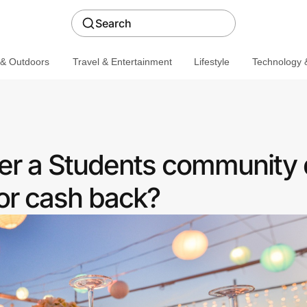
Search
 & Outdoors
Travel & Entertainment
Lifestyle
Technology &
fer a Students community 
or cash back?