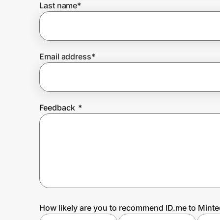
Last name
*
Prove it's you.
Email address
*
Create Wallet
Sign in
Feedback
*
How likely are you to recommend ID.me to Minte