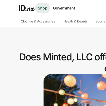
Shop
Government
Clothing & Accessories
Health & Beauty
Sports
Shop
Clothing & Accessories
Health & Beauty
Does Minted, LLC of
Sports & Outdoors
Travel & Entertainment
Lifestyle
Technology & Office