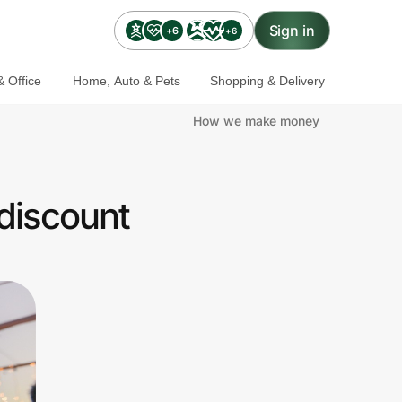
Sign in
+6
+6
 Office
Home, Auto & Pets
Shopping & Delivery
How we make money
discount