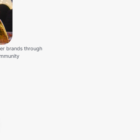
her brands through
ommunity