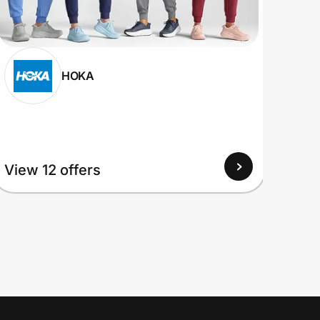
HOKA
View
View 12 offers
Up to