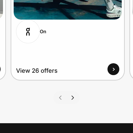
On
View 26 offers