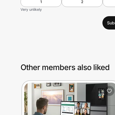
1
2
Very unlikely
Sub
Other members also liked