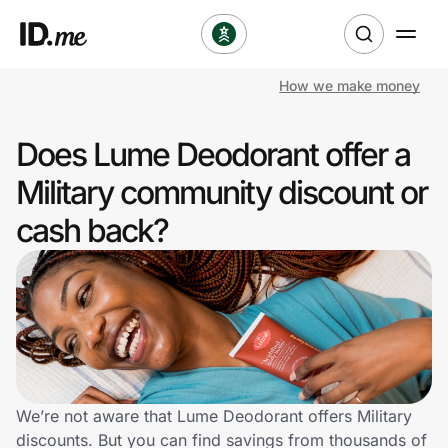
How we make money
Shop
Does Lume Deodorant offer a
Clothing & Accessories
Military community discount or
Health & Beauty
cash back?
Sports & Outdoors
Travel & Entertainment
Lifestyle
Technology & Office
We’re not aware that Lume Deodorant offers Military
discounts. But you can find savings from thousands of