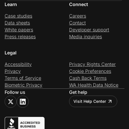
Learn
Connect
Case studies
Careers
Data sheets
Contact
White papers
Developer support
Press releases
Media inquiries
Legal
Accessibility
Privacy Rights Center
Privacy
Cookie Preferences
Terms of Service
Cash Back Terms
Biometric Privacy
WA Health Data Notice
Follow us
Get help
Visit Help Center