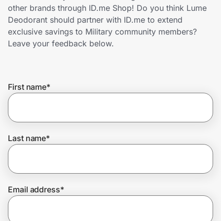
Home, Auto & Pets
other brands through ID.me Shop! Do you think Lume
Deodorant should partner with ID.me to extend
Shopping & Delivery
exclusive savings to Military community members?
Leave your feedback below.
Government
First name
*
Get the extension
Get the app
Last name
*
Help Center
Email address
*
Join Us
Privacy