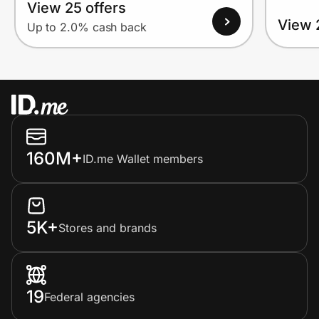
View 25 offers
View 
Up to 2.0% cash back
160M+
ID.me Wallet members
5K+
Stores and brands
19
Federal agencies