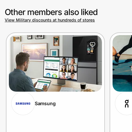
Other members also liked
View Military discounts at hundreds of stores
Samsung