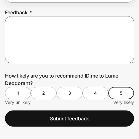
Feedback
*
Prove it's you.
Create Wallet
Sign in
How likely are you to recommend ID.me to Lume
Deodorant?
1
2
3
4
5
Very unlikely
Very likely
Submit feedback