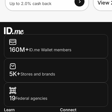
View 
Up to 2.0% cash back
160M+
ID.me Wallet members
5K+
Stores and brands
19
Federal agencies
Learn
Connect