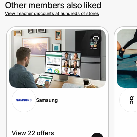
Other members also liked
View Teacher discounts at hundreds of stores
Samsung
View 22 offers