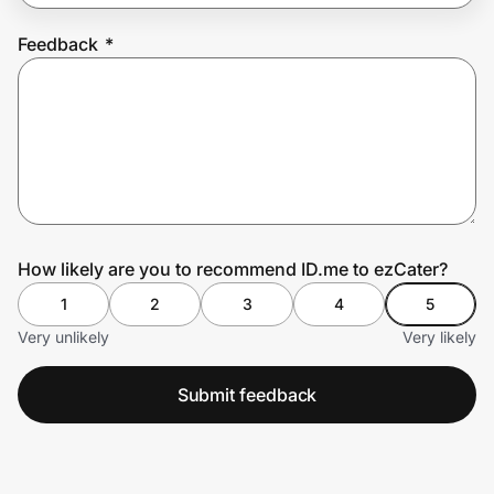
Feedback
*
Prove it's you.
Create Wallet
Sign in
How likely are you to recommend ID.me to ezCater?
1
2
3
4
5
Very unlikely
Very likely
Submit feedback