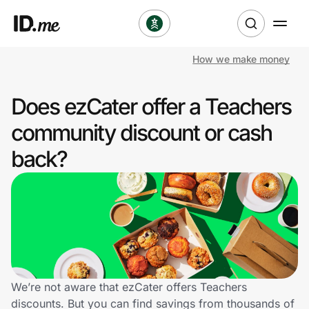
How we make money
Shop
Does ezCater offer a Teachers
Clothing & Accessories
community discount or cash
Health & Beauty
back?
Sports & Outdoors
Travel & Entertainment
Lifestyle
Technology & Office
We’re not aware that ezCater offers Teachers
discounts. But you can find savings from thousands of