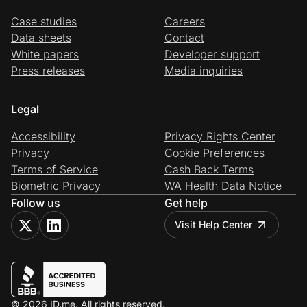
Case studies
Careers
Data sheets
Contact
White papers
Developer support
Press releases
Media inquiries
Legal
Accessibility
Privacy Rights Center
Privacy
Cookie Preferences
Terms of Service
Cash Back Terms
Biometric Privacy
WA Health Data Notice
Follow us
Get help
Visit Help Center
© 2026 ID.me. All rights reserved.