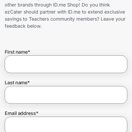
Home, Auto & Pets
other brands through ID.me Shop! Do you think
ezCater should partner with ID.me to extend exclusive
Shopping & Delivery
savings to Teachers community members? Leave your
feedback below.
Government
First name
*
Get the extension
Get the app
Last name
*
Help Center
Email address
*
Join Us
Privacy